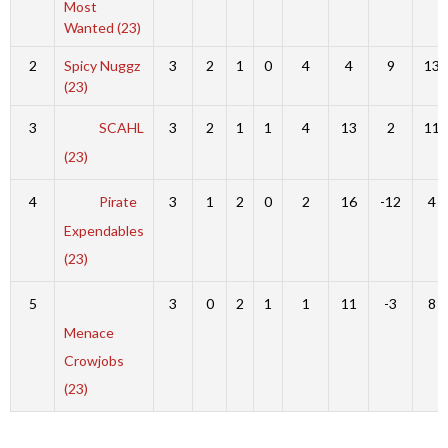
Most
Wanted (23)
2
Spicy Nuggz
3
2
1
0
4
4
9
13
(23)
3
SCAHL
3
2
1
1
4
13
2
11
(23)
4
Pirate
3
1
2
0
2
16
-12
4
Expendables
(23)
5
3
0
2
1
1
11
-3
8
Menace
Crowjobs
(23)