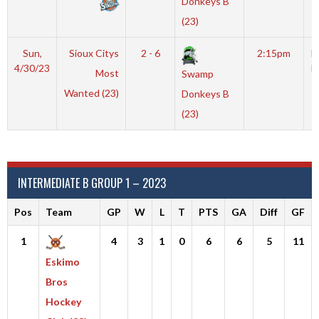
Donkeys B
(23)
Sun,
Sioux Citys
2 - 6
2:15pm
M
4/30/23
I
Most
Swamp
Wanted (23)
Donkeys B
(23)
INTERMEDIATE B GROUP 1 – 2023
Pos
Team
GP
W
L
T
PTS
GA
Diff
GF
1
4
3
1
0
6
6
5
11
Eskimo
Bros
Hockey