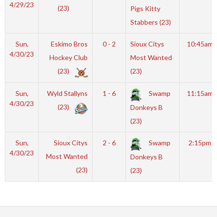
4/29/23
(23)
Pigs Kitty
Stabbers (23)
Sun,
Eskimo Bros
0 - 2
Sioux Citys
10:45am
4/30/23
Hockey Club
Most Wanted
(23)
(23)
Sun,
Wyld Stallyns
1 - 6
Swamp
11:15am
4/30/23
(23)
Donkeys B
(23)
Sun,
Sioux Citys
2 - 6
Swamp
2:15pm
4/30/23
Most Wanted
Donkeys B
(23)
(23)