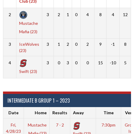
Club (23)
2
3
2
1
0
4
8
4
12
Mustache
Mafia (23)
3
IceWolves
3
1
2
0
2
9
-1
8
(23)
4
3
0
3
0
0
15
-10
5
Swift (23)
INTERMEDIATE B GROUP 1 – 2023
Date
Home
Results
Away
Time
Ven
Fri,
Mustache
7 - 2
7:30pm
Grov
4/28/23
Ic
Mafia (23)
Swift (23)