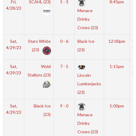
Fri,
SCAHL (23)
5 - 3
8:45pm
S
4/28/23
Menace
A
Drinky
Crows (23)
Sat,
Stars White
0 - 6
Black Ice
12:00pm
M
4/29/23
I
(23)
(23)
Sat,
Wyld
7 - 5
1:15pm
M
4/29/23
I
Stallyns (23)
Lincoln
Lumberjacks
(23)
Sat,
Black Ice
9 - 0
5:00pm
G
4/29/23
(23)
Menace
Drinky
Crows (23)