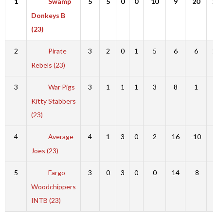
1
Swamp
5
5
0
0
10
9
20
2
Donkeys B
(23)
2
Pirate
3
2
0
1
5
6
6
1
Rebels (23)
3
War Pigs
3
1
1
1
3
8
1
9
Kitty Stabbers
(23)
4
Average
4
1
3
0
2
16
-10
6
Joes (23)
5
Fargo
3
0
3
0
0
14
-8
6
Woodchippers
INTB (23)