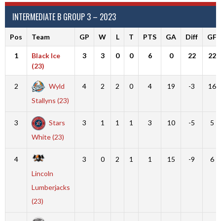
INTERMEDIATE B GROUP 3 – 2023
Pos
Team
GP
W
L
T
PTS
GA
Diff
GF
1
Black Ice
3
3
0
0
6
0
22
22
(23)
2
Wyld
4
2
2
0
4
19
-3
16
Stallyns (23)
3
Stars
3
1
1
1
3
10
-5
5
White (23)
4
3
0
2
1
1
15
-9
6
Lincoln
Lumberjacks
(23)