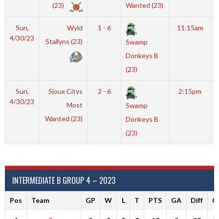
(23)
Wanted (23)
Sun,
Wyld
1 - 6
11:15am
4/30/23
Stallyns (23)
Swamp
Donkeys B
(23)
Sun,
Sioux Citys
2 - 6
2:15pm
4/30/23
Most
Swamp
Wanted (23)
Donkeys B
(23)
INTERMEDIATE B GROUP 4 – 2023
Pos
Team
GP
W
L
T
PTS
GA
Diff
G