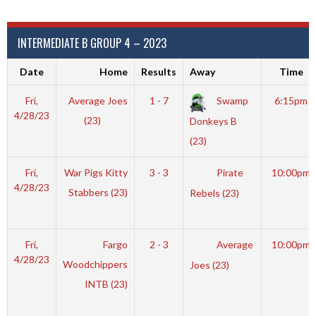
INTERMEDIATE B GROUP 4 – 2023
Date
Home
Results
Away
Time
Fri,
Average Joes
1 - 7
Swamp
6:15pm
4/28/23
(23)
Donkeys B
(23)
Fri,
War Pigs Kitty
3 - 3
Pirate
10:00pm
4/28/23
Stabbers (23)
Rebels (23)
Fri,
Fargo
2 - 3
Average
10:00pm
4/28/23
Woodchippers
Joes (23)
INTB (23)