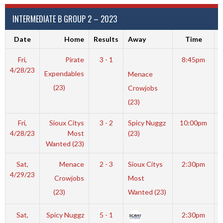
INTERMEDIATE B GROUP 2 – 2023
Date
Home
Results
Away
Time
Fri,
Pirate
3 - 1
8:45pm
4/28/23
Expendables
Menace
(23)
Crowjobs
(23)
Fri,
Sioux Citys
3 - 2
Spicy Nuggz
10:00pm
4/28/23
Most
(23)
Wanted (23)
Sat,
Menace
2 - 3
Sioux Citys
2:30pm
4/29/23
Crowjobs
Most
(23)
Wanted (23)
Sat,
Spicy Nuggz
5 - 1
2:30pm