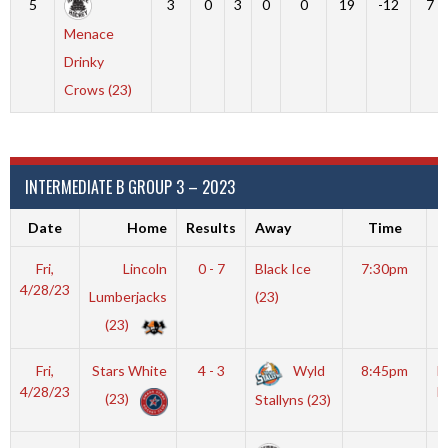
5
3
0
3
0
0
19
-12
7
Menace
Drinky
Crows (23)
INTERMEDIATE B GROUP 3 – 2023
Date
Home
Results
Away
Time
V
Fri,
Lincoln
0 - 7
Black Ice
7:30pm
S
4/28/23
Lumberjacks
(23)
A
(23)
Fri,
Stars White
4 - 3
Wyld
8:45pm
M
4/28/23
I
(23)
Stallyns (23)