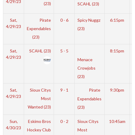
4/29/23
(23)
SCAHL (23)
Sat,
Pirate
0 - 6
Spicy Nuggz
6:15pm
4/29/23
Expendables
(23)
(23)
Sat,
SCAHL (23)
5 - 5
8:15pm
4/29/23
Menace
Crowjobs
(23)
Sat,
Sioux Citys
9 - 1
Pirate
9:30pm
4/29/23
Most
Expendables
Wanted (23)
(23)
Sun,
Eskimo Bros
0 - 2
Sioux Citys
10:45am
4/30/23
Hockey Club
Most