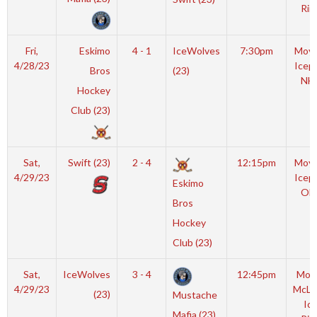
Rin
Fri,
Eskimo
4 - 1
IceWolves
7:30pm
Moyl
4/28/23
Icep
Bros
(23)
NH
Hockey
Club (23)
Sat,
Swift (23)
2 - 4
12:15pm
Moyl
4/29/23
Icep
Eskimo
OL
Bros
Hockey
Club (23)
Sat,
IceWolves
3 - 4
12:45pm
Mot
4/29/23
McLe
(23)
Mustache
Ic
Mafia (23)