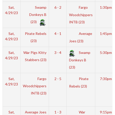
Sat,
Swamp
6 - 2
Fargo
1:30pm
4/29/23
Donkeys B
Woodchippers
(23)
INTB (23)
Sat,
Pirate Rebels
4 - 1
Average
1:45pm
4/29/23
(23)
Joes (23)
Sat,
War Pigs Kitty
3 - 4
Swamp
5:30pm
4/29/23
Stabbers (23)
Donkeys B
(23)
Sat,
Fargo
2 - 5
Pirate
7:30pm
4/29/23
Woodchippers
Rebels (23)
INTB (23)
Sat,
Average Joes
1 - 3
War
9:15pm