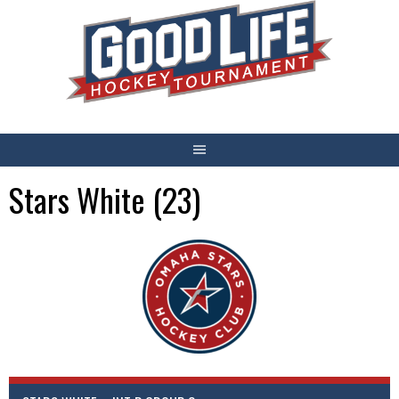
Skip
to
content
Stars White (23)