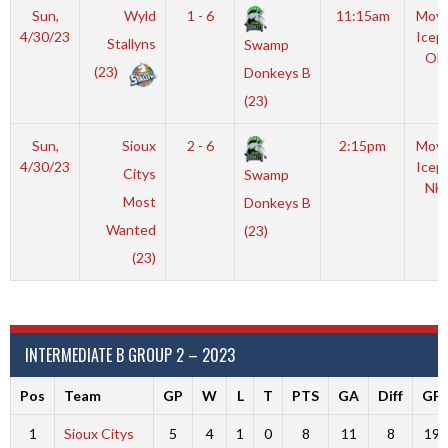
Sun,
Wyld
1 - 6
11:15am
Moyl
4/30/23
Icep
Stallyns
Swamp
OL
(23)
Donkeys B
(23)
Sun,
Sioux
2 - 6
2:15pm
Moyl
4/30/23
Icep
Citys
Swamp
NH
Most
Donkeys B
Wanted
(23)
(23)
INTERMEDIATE B GROUP 2 – 2023
Pos
Team
GP
W
L
T
PTS
GA
Diff
GF
1
Sioux Citys
5
4
1
0
8
11
8
19