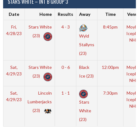
STARS WHITE – INT B GROUP 3
Date
Home
Results
Away
Time
Venu
Fri,
Stars White
4 - 3
8:45pm
Moyla
4/28/23
Iceple
(23)
Wyld
NHL
Stallyns
(23)
Sat,
Stars White
0 - 6
Black
12:00pm
Moyla
4/29/23
Iceple
(23)
Ice (23)
NHL
Sat,
Lincoln
1 - 1
7:30pm
Moyla
4/29/23
Iceple
Lumberjacks
Stars
NHL
(23)
White
(23)