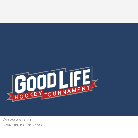
© 2026 GOOD LIFE
DESIGNED BY THEMEBOY