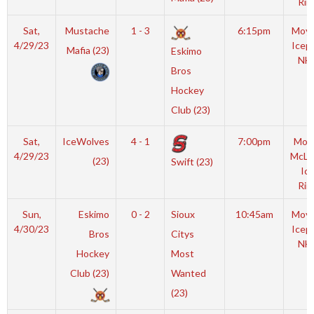
Rin
Sat,
Mustache
1 - 3
6:15pm
Moyl
4/29/23
Icep
Mafia (23)
Eskimo
NH
Bros
Hockey
Club (23)
Sat,
IceWolves
4 - 1
7:00pm
Mot
4/29/23
McLe
(23)
Swift (23)
Ic
Rin
Sun,
Eskimo
0 - 2
Sioux
10:45am
Moyl
4/30/23
Icep
Bros
Citys
NH
Hockey
Most
Club (23)
Wanted
(23)