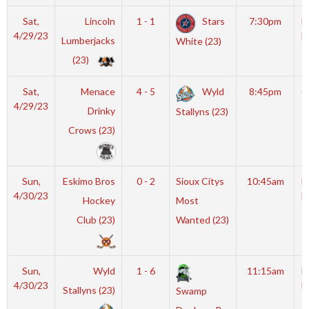
Sat,
Lincoln
1 - 1
Stars
7:30pm
M
4/29/23
I
Lumberjacks
White (23)
(23)
Sat,
Menace
4 - 5
Wyld
8:45pm
G
4/29/23
Drinky
Stallyns (23)
Crows (23)
Sun,
Eskimo Bros
0 - 2
Sioux Citys
10:45am
M
4/30/23
I
Hockey
Most
Club (23)
Wanted (23)
Sun,
Wyld
1 - 6
11:15am
M
4/30/23
I
Stallyns (23)
Swamp