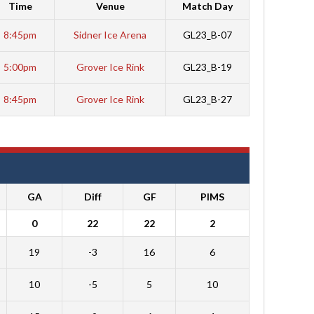
Time
Venue
Match Day
8:45pm
Sidner Ice Arena
GL23_B-07
5:00pm
Grover Ice Rink
GL23_B-19
8:45pm
Grover Ice Rink
GL23_B-27
GA
Diff
GF
PIMS
0
22
22
2
19
-3
16
6
10
-5
5
10