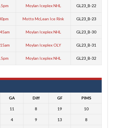
15pm
Moylan Iceplex NHL
GL23_B-22
00pm
Motto McLean Ice Rink
GL23_B-23
:45am
Moylan Iceplex NHL
GL23_B-30
:15am
Moylan Iceplex OLY
GL23_B-31
15pm
Moylan Iceplex NHL
GL23_B-32
GA
Diff
GF
PIMS
11
8
19
10
4
9
13
8