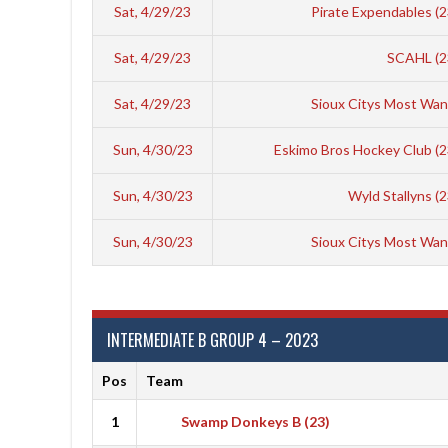
Sat, 4/29/23
Pirate Expendables (
Sat, 4/29/23
SCAHL (2
Sat, 4/29/23
Sioux Citys Most Wan
Sun, 4/30/23
Eskimo Bros Hockey Club (
Sun, 4/30/23
Wyld Stallyns (
Sun, 4/30/23
Sioux Citys Most Wan
INTERMEDIATE B GROUP 4 – 2023
Pos
Team
1
Swamp Donkeys B (23)