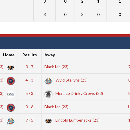
3
0
2
1
1
3
0
3
0
0
Home
Results
Away
23)
0 - 7
Black Ice (23)
23)
4 - 3
Wyld Stallyns (23)
23)
5 - 3
Menace Drinky Crows (23)
23)
0 - 6
Black Ice (23)
1
23)
7 - 5
Lincoln Lumberjacks (23)