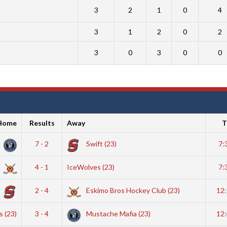
3
2
1
0
4
3
1
2
0
2
3
0
3
0
0
Home
Results
Away
T
7 - 2
Swift (23)
7:
4 - 1
IceWolves (23)
7:
2 - 4
Eskimo Bros Hockey Club (23)
12
 (23)
3 - 4
Mustache Mafia (23)
12