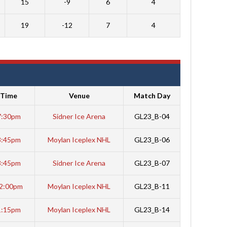
15
-9
6
4
19
-12
7
4
Time
Venue
Match Day
7:30pm
Sidner Ice Arena
GL23_B-04
8:45pm
Moylan Iceplex NHL
GL23_B-06
8:45pm
Sidner Ice Arena
GL23_B-07
2:00pm
Moylan Iceplex NHL
GL23_B-11
1:15pm
Moylan Iceplex NHL
GL23_B-14