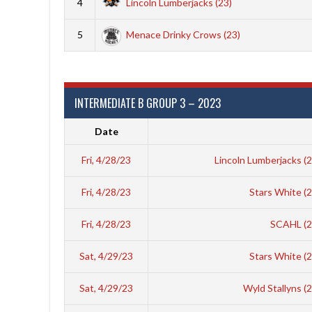
4
Lincoln Lumberjacks (23)
5
Menace Drinky Crows (23)
INTERMEDIATE B GROUP 3 – 2023
Date
Fri, 4/28/23
Lincoln Lumberjacks (
Fri, 4/28/23
Stars White (
Fri, 4/28/23
SCAHL (
Sat, 4/29/23
Stars White (
Sat, 4/29/23
Wyld Stallyns (