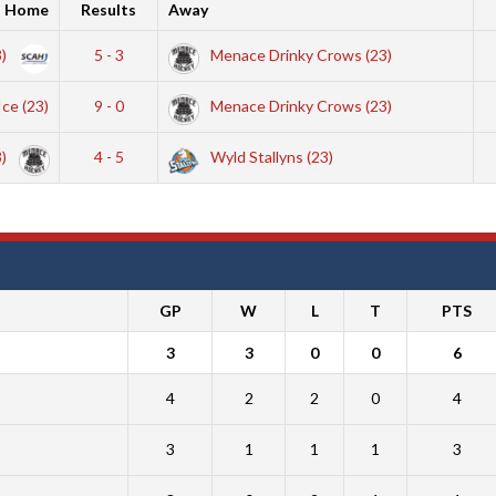
Home
Results
Away
3)
5 - 3
Menace Drinky Crows (23)
Ice (23)
9 - 0
Menace Drinky Crows (23)
3)
4 - 5
Wyld Stallyns (23)
GP
W
L
T
PTS
3
3
0
0
6
4
2
2
0
4
3
1
1
1
3