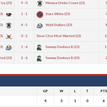
 Ice (23)
9 - 0
Menace Drinky Crows (23)
23)
1 - 1
Stars White (23)
23)
4 - 5
Wyld Stallyns (23)
23)
0 - 2
Sioux Citys Most Wanted (23)
1
23)
1 - 6
Swamp Donkeys B (23)
1
ted (23)
2 - 6
Swamp Donkeys B (23)
GP
W
L
T
PTS
4
3
1
0
6