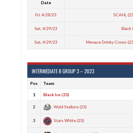
Date
Fri, 4/28/23
SCAHL (2
Sat, 4/29/23
Black 
Sat, 4/29/23
Menace Drinky Crows (2
INTERMEDIATE B GROUP 3 – 2023
Pos
Team
1
Black Ice (23)
2
Wyld Stallyns (23)
3
Stars White (23)