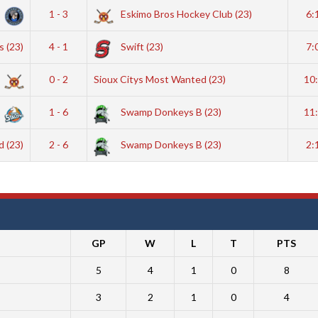
1 - 3
Eskimo Bros Hockey Club (23)
6:
 (23)
4 - 1
Swift (23)
7:
0 - 2
Sioux Citys Most Wanted (23)
10
1 - 6
Swamp Donkeys B (23)
11
d (23)
2 - 6
Swamp Donkeys B (23)
2:
GP
W
L
T
PTS
5
4
1
0
8
3
2
1
0
4