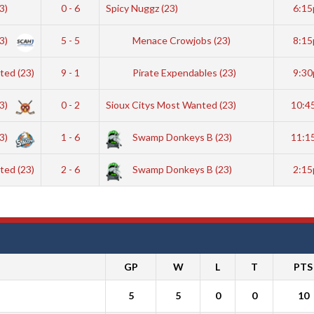
23)
0 - 6
Spicy Nuggz (23)
6:1
3)
5 - 5
Menace Crowjobs (23)
8:1
ted (23)
9 - 1
Pirate Expendables (23)
9:3
23)
0 - 2
Sioux Citys Most Wanted (23)
10:4
23)
1 - 6
Swamp Donkeys B (23)
11:1
ted (23)
2 - 6
Swamp Donkeys B (23)
2:1
GP
W
L
T
PTS
5
5
0
0
10