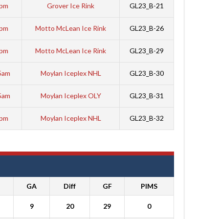
5pm
Grover Ice Rink
GL23_B-21
5pm
Motto McLean Ice Rink
GL23_B-26
0pm
Motto McLean Ice Rink
GL23_B-29
5am
Moylan Iceplex NHL
GL23_B-30
5am
Moylan Iceplex OLY
GL23_B-31
5pm
Moylan Iceplex NHL
GL23_B-32
GA
Diff
GF
PIMS
9
20
29
0