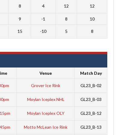
8
4
12
12
9
-1
8
10
15
-10
5
8
ime
Venue
Match Day
30pm
Grover Ice Rink
GL23_B-02
30pm
Moylan Iceplex NHL
GL23_B-03
:15pm
Moylan Iceplex OLY
GL23_B-12
:45pm
Motto McLean Ice Rink
GL23_B-13