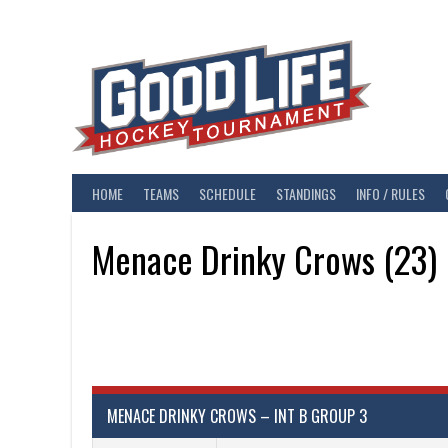
Skip
to
content
HOME
TEAMS
SCHEDULE
STANDINGS
INFO / RULES
Menace Drinky Crows (23)
MENACE DRINKY CROWS – INT B GROUP 3