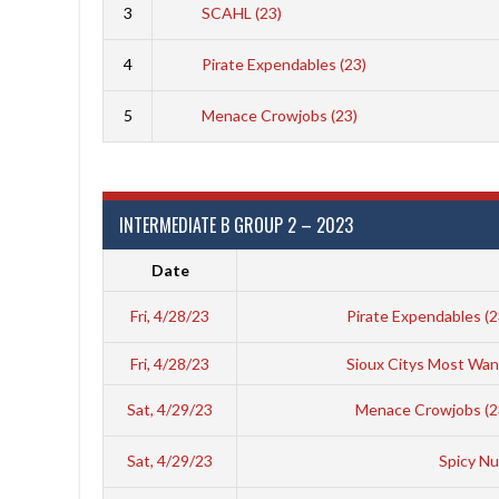
3
SCAHL (23)
4
Pirate Expendables (23)
5
Menace Crowjobs (23)
INTERMEDIATE B GROUP 2 – 2023
Date
Fri, 4/28/23
Pirate Expendables (
Fri, 4/28/23
Sioux Citys Most Wan
Sat, 4/29/23
Menace Crowjobs (2
Sat, 4/29/23
Spicy Nu