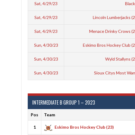
Sat, 4/29/23
Black
Sat, 4/29/23
Lincoln Lumberjacks (
Sat, 4/29/23
Menace Drinky Crows (
Sun, 4/30/23
Eskimo Bros Hockey Club (
Sun, 4/30/23
Wyld Stallyns (
Sun, 4/30/23
Sioux Citys Most Wan
INTERMEDIATE B GROUP 1 – 2023
Pos
Team
1
Eskimo Bros Hockey Club (23)