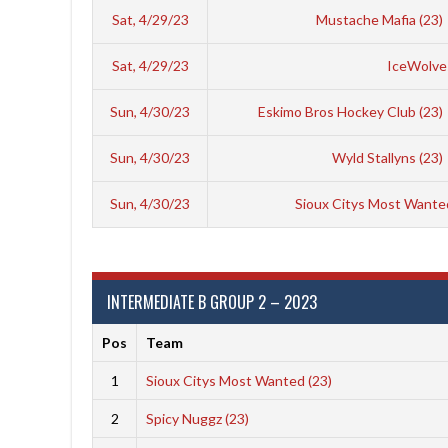
Sat, 4/29/23
Mustache Mafia (23)
Sat, 4/29/23
IceWolves
Sun, 4/30/23
Eskimo Bros Hockey Club (23)
Sun, 4/30/23
Wyld Stallyns (23)
Sun, 4/30/23
Sioux Citys Most Wante
INTERMEDIATE B GROUP 2 – 2023
Pos
Team
1
Sioux Citys Most Wanted (23)
2
Spicy Nuggz (23)