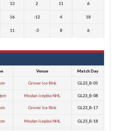
13
2
11
6
16
-12
4
18
11
-3
8
6
me
Venue
Match Day
5pm
Grover Ice Rink
GL23_B-05
0pm
Moylan Iceplex NHL
GL23_B-08
0pm
Grover Ice Rink
GL23_B-17
0pm
Moylan Iceplex NHL
GL23_B-18