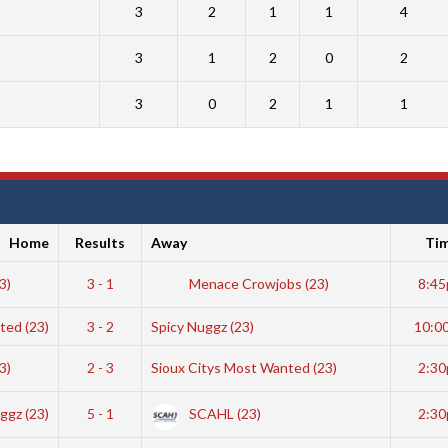
3
2
1
1
4
3
1
2
0
2
3
0
2
1
1
Home
Results
Away
Ti
23)
3 - 1
Menace Crowjobs (23)
8:4
ted (23)
3 - 2
Spicy Nuggz (23)
10:0
3)
2 - 3
Sioux Citys Most Wanted (23)
2:3
ggz (23)
5 - 1
SCAHL (23)
2:3