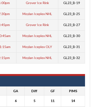
5:00pm
Grover Ice Rink
GL23_B-19
7:30pm
Moylan Iceplex NHL
GL23_B-25
8:45pm
Grover Ice Rink
GL23_B-27
0:45am
Moylan Iceplex NHL
GL23_B-30
1:15am
Moylan Iceplex OLY
GL23_B-31
2:15pm
Moylan Iceplex NHL
GL23_B-32
GA
Diff
GF
PIMS
6
5
11
14