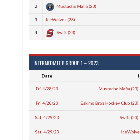
2
Mustache Mafia (23)
3
IceWolves (23)
4
Swift (23)
INTERMEDIATE B GROUP 1 – 2023
Date
Fri, 4/28/23
Mustache Mafia (23)
Fri, 4/28/23
Eskimo Bros Hockey Club (23)
Sat, 4/29/23
Swift (23)
Sat, 4/29/23
IceWolves