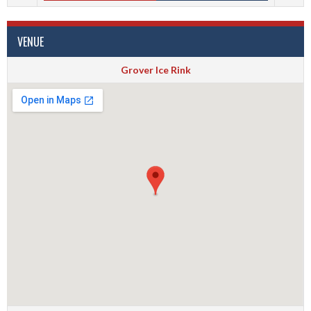
VENUE
Grover Ice Rink