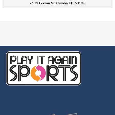
6171 Grover St, Omaha, NE 68106