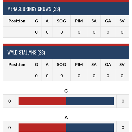
MENACE DRINKY CROWS (23)
Position
G
A
SOG
PIM
SA
GA
SV
0
0
0
0
0
0
0
WYLD STALLYNS (23)
Position
G
A
SOG
PIM
SA
GA
SV
0
0
0
0
0
0
0
G
0
0
A
0
0