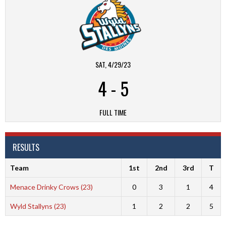
SAT, 4/29/23
4
-
5
FULL TIME
RESULTS
Team
1st
2nd
3rd
T
Menace Drinky Crows (23)
0
3
1
4
Wyld Stallyns (23)
1
2
2
5