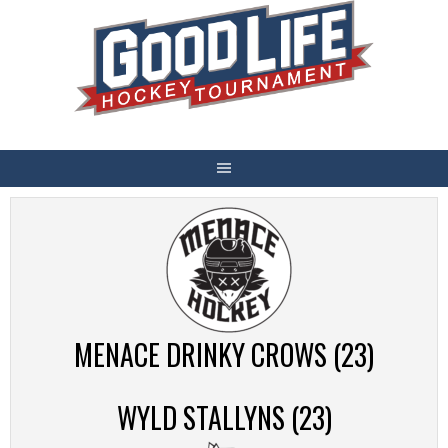
Skip
to
content
MENACE DRINKY CROWS (23)
WYLD STALLYNS (23)