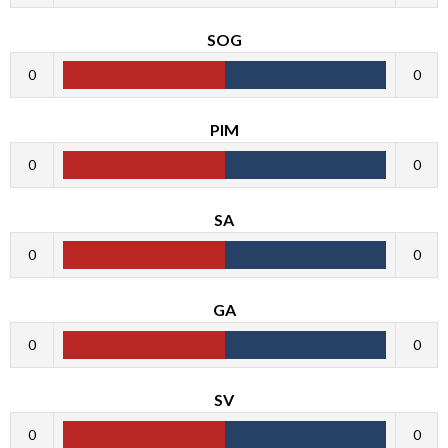
SOG
0
0
PIM
0
0
SA
0
0
GA
0
0
SV
0
0