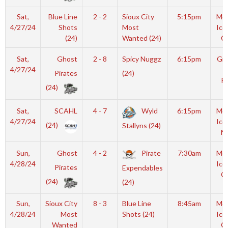
Sat,
Blue Line
2 - 2
Sioux City
5:15pm
Moy
4/27/24
Shots
Most
Ice
(24)
Wanted (24)
O
Sat,
Ghost
2 - 8
Spicy Nuggz
6:15pm
Gro
4/27/24
I
Pirates
(24)
Ri
(24)
Sat,
SCAHL
4 - 7
Wyld
6:15pm
Moy
4/27/24
Ice
(24)
Stallyns (24)
N
Sun,
Ghost
4 - 2
Pirate
7:30am
Moy
4/28/24
Ice
Pirates
Expendables
O
(24)
(24)
Sun,
Sioux City
8 - 3
Blue Line
8:45am
Moy
4/28/24
Most
Shots (24)
Ice
Wanted
O