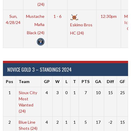
(24)
Sun,
Mustache
1 - 6
12:30pm
Moy
4/28/24
Ice
Mafia
Eskimo Bros
O
Black (24)
HC (24)
NOVICE GOLD 3 – STANDINGS 2024
Pos
Team
GP
W
L
T
PTS
GA
Diff
GF
1
Sioux City
4
3
0
1
7
10
15
25
Most
Wanted
(24)
2
Blue Line
4
2
1
1
5
17
-2
15
Shots (24)