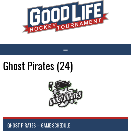
Skip
to
content
Ghost Pirates (24)
GHOST PIRATES – GAME SCHEDULE