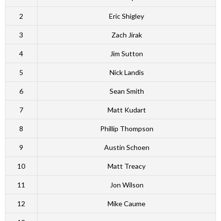
2
Eric Shigley
3
Zach Jirak
4
Jim Sutton
5
Nick Landis
6
Sean Smith
7
Matt Kudart
8
Phillip Thompson
9
Austin Schoen
10
Matt Treacy
11
Jon Wilson
12
Mike Caume