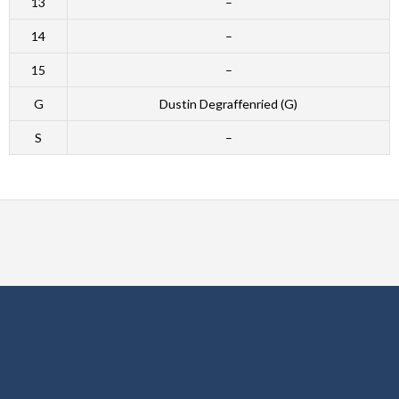
13
–
14
–
15
–
G
Dustin Degraffenried (G)
S
–