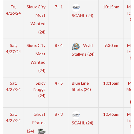
Fri,
Sioux City
7 - 1
10:15pm
Moy
4/26/24
Ice
Most
SCAHL (24)
O
Wanted
(24)
Sat,
Sioux City
8 - 4
Wyld
9:30am
Moy
4/27/24
Ice
Most
Stallyns (24)
N
Wanted
(24)
Sat,
Spicy
4 - 5
Blue Line
10:15am
Mo
4/27/24
Nuggz
Shots (24)
McL
(24)
I
Ri
Sat,
Ghost
8 - 8
10:45am
Moy
4/27/24
Ice
Pirates
SCAHL (24)
N
(24)