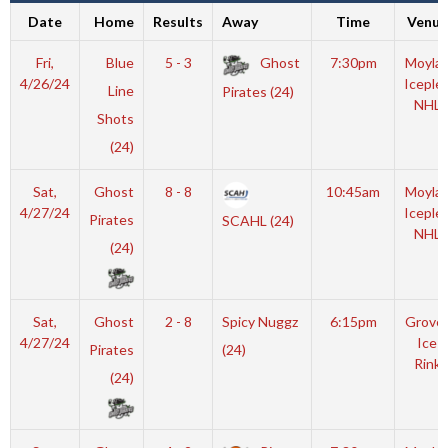
Date
Home
Results
Away
Time
Venue
Fri,
Blue
5 - 3
Ghost
7:30pm
Moyla
4/26/24
Iceple
Line
Pirates (24)
NHL
Shots
(24)
Sat,
Ghost
8 - 8
10:45am
Moyla
4/27/24
Iceple
Pirates
SCAHL (24)
NHL
(24)
Sat,
Ghost
2 - 8
Spicy Nuggz
6:15pm
Grove
4/27/24
Ice
Pirates
(24)
Rink
(24)