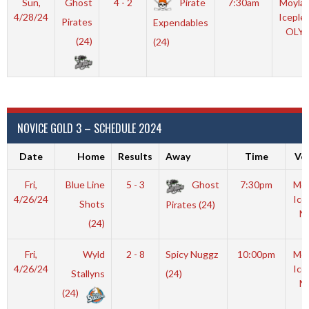
Sun,
Ghost
4 - 2
Pirate
7:30am
Moyla
4/28/24
Iceple
Pirates
Expendables
OLY
(24)
(24)
NOVICE GOLD 3 – SCHEDULE 2024
Date
Home
Results
Away
Time
Ve
Fri,
Blue Line
5 - 3
Ghost
7:30pm
Moy
4/26/24
Ice
Shots
Pirates (24)
N
(24)
Fri,
Wyld
2 - 8
Spicy Nuggz
10:00pm
Moy
4/26/24
Ice
Stallyns
(24)
N
(24)