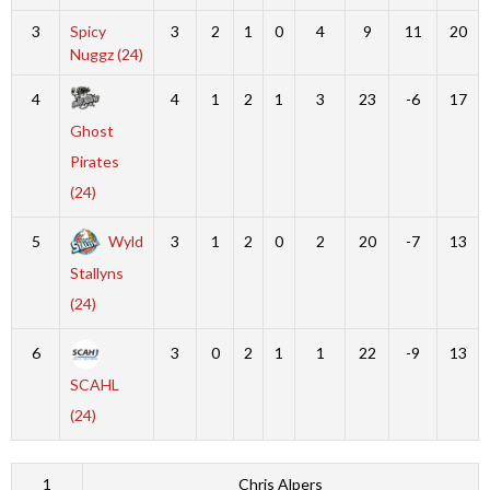
3
Spicy
3
2
1
0
4
9
11
20
Nuggz (24)
4
4
1
2
1
3
23
-6
17
Ghost
Pirates
(24)
5
Wyld
3
1
2
0
2
20
-7
13
Stallyns
(24)
6
3
0
2
1
1
22
-9
13
SCAHL
(24)
1
Chris Alpers