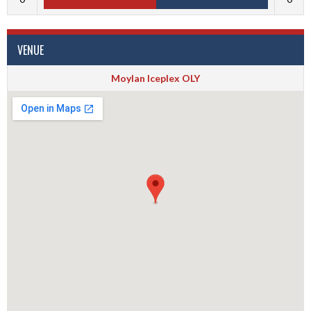
VENUE
Moylan Iceplex OLY