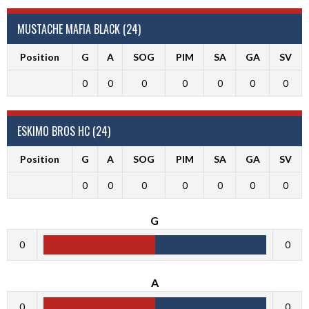
MUSTACHE MAFIA BLACK (24)
Position
G
A
SOG
PIM
SA
GA
SV
0
0
0
0
0
0
0
ESKIMO BROS HC (24)
Position
G
A
SOG
PIM
SA
GA
SV
0
0
0
0
0
0
0
G
0
0
A
0
0