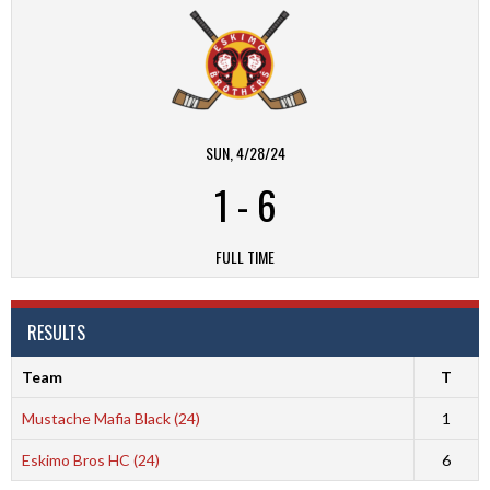
SUN, 4/28/24
1
-
6
FULL TIME
RESULTS
Team
T
Mustache Mafia Black (24)
1
Eskimo Bros HC (24)
6