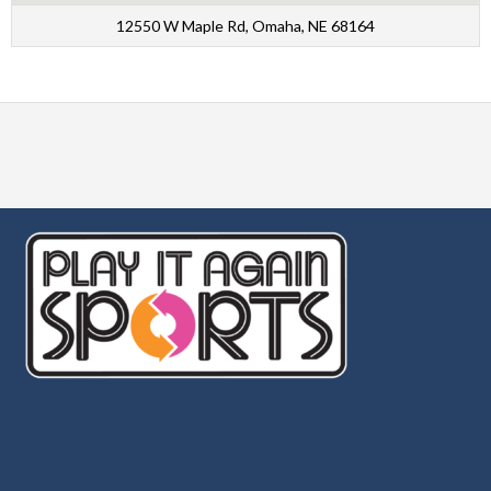
12550 W Maple Rd, Omaha, NE 68164