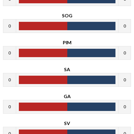
SOG
0
0
PIM
0
0
SA
0
0
GA
0
0
SV
0
0