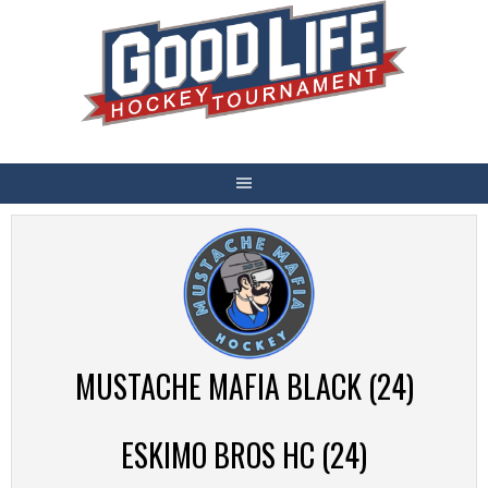
Skip
to
content
MUSTACHE MAFIA BLACK (24)
ESKIMO BROS HC (24)