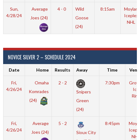
Sun,
Average
4 - 0
Wild
8:15am
Moylan
4/28/24
Iceplex
Joes (24)
Goose
NHL
(24)
NOVICE SILVER 2 – SCHEDULE 2024
Date
Home
Results
Away
Time
Venu
Fri,
Omaha
2 - 2
7:30pm
Grov
4/26/24
Ice
Komrades
Snipers
Rink
(24)
Green
(24)
Fri,
Average
5 - 2
8:45pm
Moyl
4/26/24
Icepl
Joes (24)
Sioux City
NHL