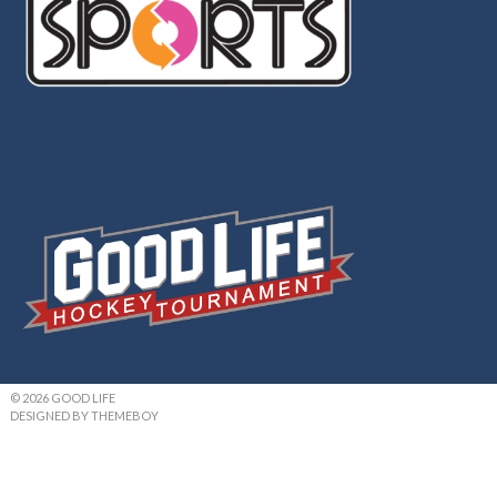
© 2026 GOOD LIFE
DESIGNED BY THEMEBOY