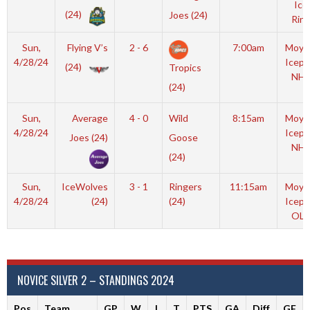
Ice
(24)
Joes (24)
Rink
Sun,
Flying V’s
2 - 6
7:00am
Moyl
4/28/24
Icepl
(24)
Tropics
NHL
(24)
Sun,
Average
4 - 0
Wild
8:15am
Moyl
4/28/24
Icepl
Joes (24)
Goose
NHL
(24)
Sun,
IceWolves
3 - 1
Ringers
11:15am
Moyl
4/28/24
(24)
(24)
Icepl
OLY
NOVICE SILVER 2 – STANDINGS 2024
Pos
Team
GP
W
L
T
PTS
GA
Diff
GF