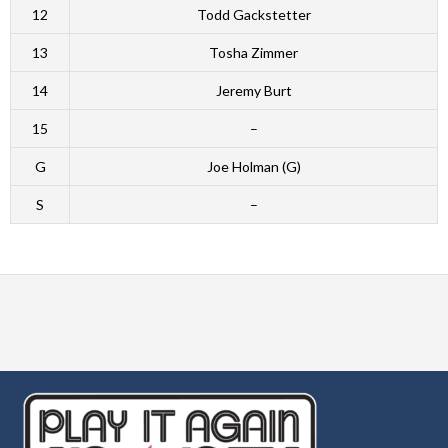
12
Todd Gackstetter
13
Tosha Zimmer
14
Jeremy Burt
15
–
G
Joe Holman (G)
S
–