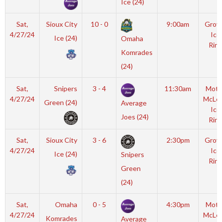
Ice (24)
Sat,
Sioux City
10 - 0
9:00am
Grov
4/27/24
Ice
Ice (24)
Omaha
Rink
Komrades
(24)
Sat,
Snipers
3 - 4
11:30am
Mott
4/27/24
McLe
Green (24)
Average
Ice
Joes (24)
Rink
Sat,
Sioux City
3 - 6
2:30pm
Grov
4/27/24
Ice
Ice (24)
Snipers
Rink
Green
(24)
Sat,
Omaha
0 - 5
4:30pm
Mott
4/27/24
McLe
Komrades
Average