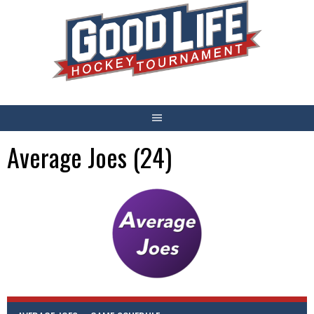
Skip
to
content
Average Joes (24)