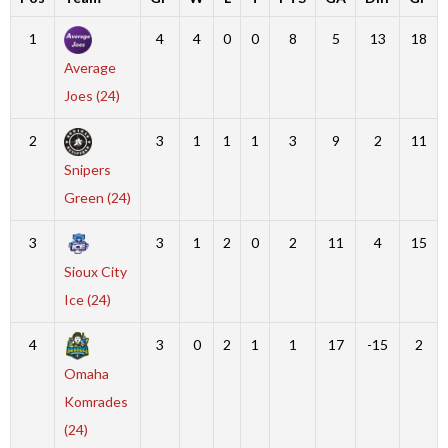
1
4
4
0
0
8
5
13
18
Average
Joes (24)
2
3
1
1
1
3
9
2
11
Snipers
Green (24)
3
3
1
2
0
2
11
4
15
Sioux City
Ice (24)
4
3
0
2
1
1
17
-15
2
Omaha
Komrades
(24)