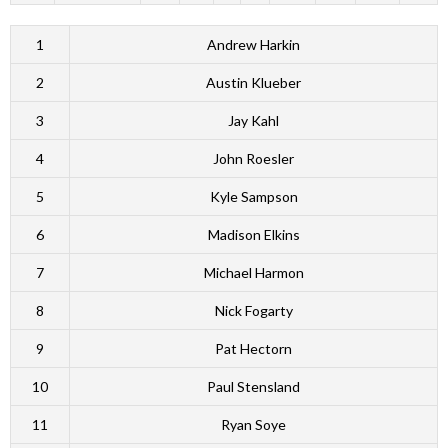
1
Andrew Harkin
2
Austin Klueber
3
Jay Kahl
4
John Roesler
5
Kyle Sampson
6
Madison Elkins
7
Michael Harmon
8
Nick Fogarty
9
Pat Hectorn
10
Paul Stensland
11
Ryan Soye