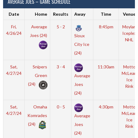
AVERAGE JOES – GAME SCHEDULE
Date
Home
Results
Away
Time
Venue
Fri,
Average
5 - 2
8:45pm
Moylan
4/26/24
Iceplex
Joes (24)
Sioux
NHL
City Ice
(24)
Sat,
Snipers
3 - 4
11:30am
Motto
4/27/24
McLean
Green
Average
Ice
(24)
Joes
Rink
(24)
Sat,
Omaha
0 - 5
4:30pm
Motto
4/27/24
McLean
Komrades
Average
Ice
(24)
Joes
Rink
(24)