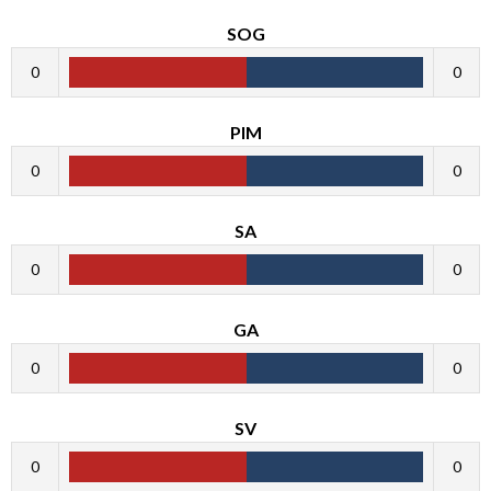
SOG
0
0
PIM
0
0
SA
0
0
GA
0
0
SV
0
0