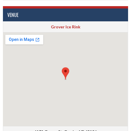
VENUE
Grover Ice Rink