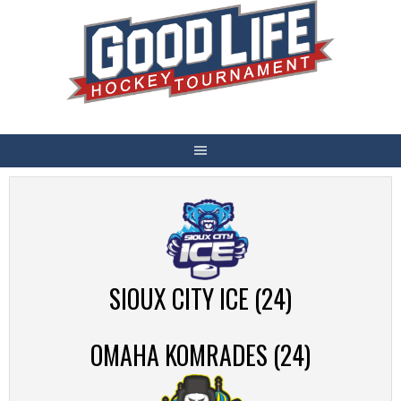
Skip
to
content
SIOUX CITY ICE (24)
OMAHA KOMRADES (24)