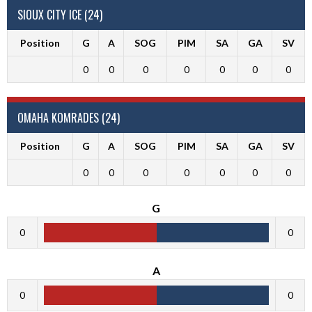
SIOUX CITY ICE (24)
Position
G
A
SOG
PIM
SA
GA
SV
0
0
0
0
0
0
0
OMAHA KOMRADES (24)
Position
G
A
SOG
PIM
SA
GA
SV
0
0
0
0
0
0
0
G
0
0
A
0
0