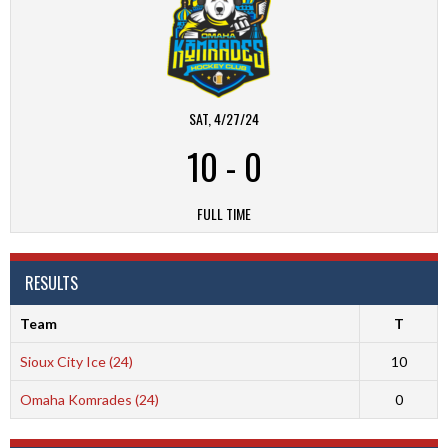
SAT, 4/27/24
10
-
0
FULL TIME
RESULTS
Team
T
Sioux City Ice (24)
10
Omaha Komrades (24)
0