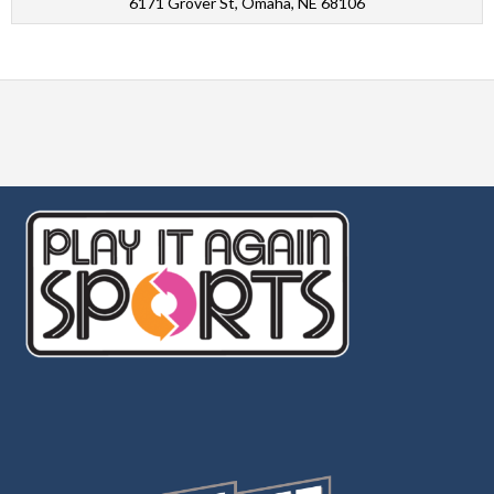
6171 Grover St, Omaha, NE 68106