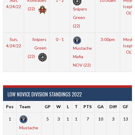
Sun,
Komrades
1 - 2
10:00am
Moyla
4/24/22
Iceple
(22)
Snipers
OLY
Green
(22)
Sun,
Snipers
0 - 1
3:00pm
Moyla
4/24/22
Iceple
Green
Mustache
OLY
(22)
Mafia
NOV (22)
LOW NOVICE DIVISION STANDINGS 2022
Pos
Team
GP
W
L
T
PTS
GA
Diff
GF
1
5
3
1
1
7
10
3
13
Mustache