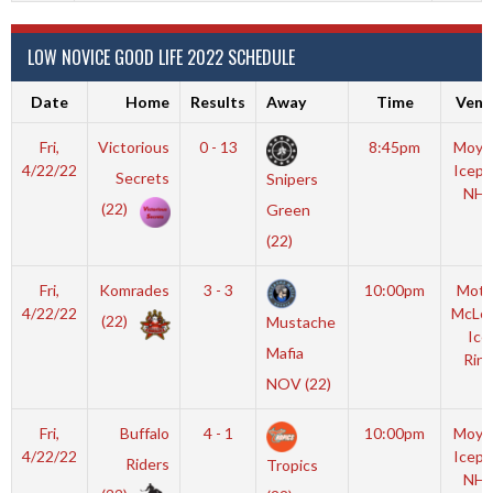
LOW NOVICE GOOD LIFE 2022 SCHEDULE
Date
Home
Results
Away
Time
Venu
Fri,
Victorious
0 - 13
8:45pm
Moyl
4/22/22
Icepl
Secrets
Snipers
NHL
(22)
Green
(22)
Fri,
Komrades
3 - 3
10:00pm
Mott
4/22/22
McLe
(22)
Mustache
Ice
Mafia
Rink
NOV (22)
Fri,
Buffalo
4 - 1
10:00pm
Moyl
4/22/22
Icepl
Riders
Tropics
NHL