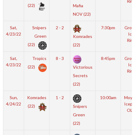
Rink
(22)
Mafia
NOV (22)
Sat,
Snipers
2 - 2
7:30pm
Grov
4/23/22
Ice
Green
Komrades
Rink
(22)
(22)
Sat,
Tropics
8 - 3
8:45pm
Grov
4/23/22
Ice
(22)
Victorious
Rink
Secrets
(22)
Sun,
Komrades
1 - 2
10:00am
Moyl
4/24/22
Icepl
(22)
Snipers
OLY
Green
(22)