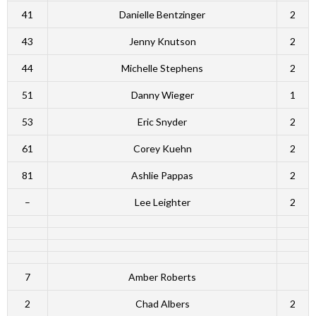
41
Danielle Bentzinger
2
43
Jenny Knutson
2
44
Michelle Stephens
2
51
Danny Wieger
1
53
Eric Snyder
2
61
Corey Kuehn
2
81
Ashlie Pappas
2
–
Lee Leighter
2
7
Amber Roberts
2
Chad Albers
2