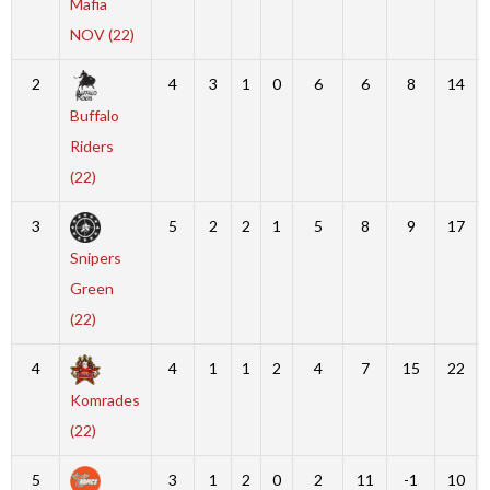
Mafia
NOV (22)
2
4
3
1
0
6
6
8
14
Buffalo
Riders
(22)
3
5
2
2
1
5
8
9
17
Snipers
Green
(22)
4
4
1
1
2
4
7
15
22
Komrades
(22)
5
3
1
2
0
2
11
-1
10