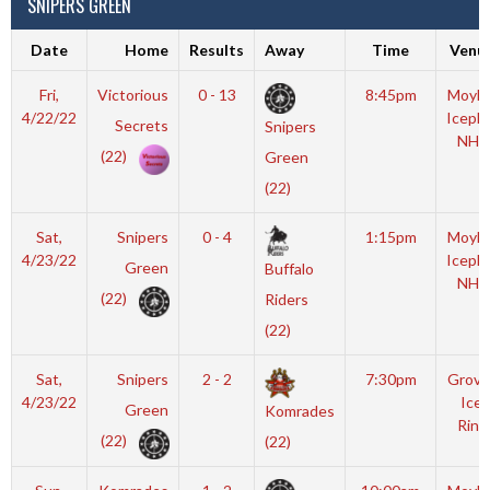
SNIPERS GREEN
Date
Home
Results
Away
Time
Venu
Fri,
Victorious
0 - 13
8:45pm
Moyla
4/22/22
Iceple
Secrets
Snipers
NHL
(22)
Green
(22)
Sat,
Snipers
0 - 4
1:15pm
Moyla
4/23/22
Iceple
Green
Buffalo
NHL
(22)
Riders
(22)
Sat,
Snipers
2 - 2
7:30pm
Grove
4/23/22
Ice
Green
Komrades
Rink
(22)
(22)