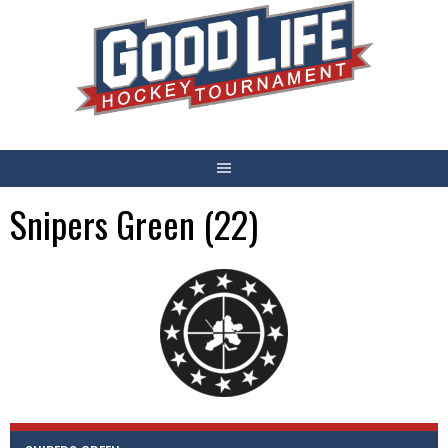
Skip
to
content
Snipers Green (22)