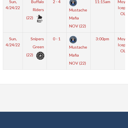
Sun,
Buffalo
2 - 4
11:15am
Moyl
4/24/22
Icepl
Riders
Mustache
OLY
(22)
Mafia
NOV (22)
Sun,
Snipers
0 - 1
3:00pm
Moyl
4/24/22
Icepl
Green
Mustache
OLY
(22)
Mafia
NOV (22)