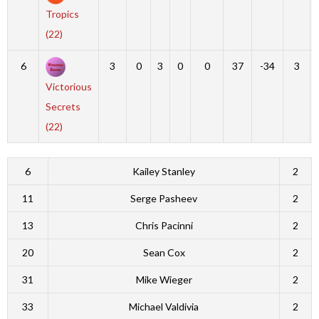
Tropics
(22)
6
3
0
3
0
0
37
-34
3
Victorious
Secrets
(22)
6
Kailey Stanley
2
11
Serge Pasheev
2
13
Chris Pacinni
2
20
Sean Cox
2
31
Mike Wieger
2
33
Michael Valdivia
2