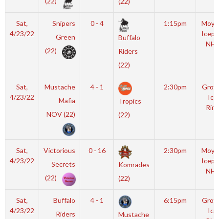
(22)
(22)
Sat,
Snipers
0 - 4
1:15pm
Moyl
4/23/22
Icepl
Green
Buffalo
NHL
(22)
Riders
(22)
Sat,
Mustache
4 - 1
2:30pm
Grov
4/23/22
Ice
Mafia
Tropics
Rink
NOV (22)
(22)
Sat,
Victorious
0 - 16
2:30pm
Moyl
4/23/22
Icepl
Secrets
Komrades
NHL
(22)
(22)
Sat,
Buffalo
4 - 1
6:15pm
Grov
4/23/22
Ice
Riders
Mustache