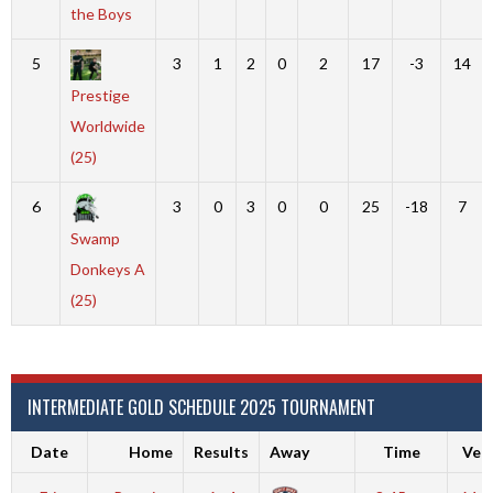
the Boys
5
3
1
2
0
2
17
-3
14
Prestige
Worldwide
(25)
6
3
0
3
0
0
25
-18
7
Swamp
Donkeys A
(25)
INTERMEDIATE GOLD SCHEDULE 2025 TOURNAMENT
Date
Home
Results
Away
Time
Ven