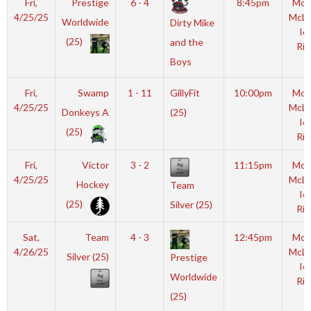
Fri,
Prestige
6 - 4
8:45pm
Mot
4/25/25
McL
Worldwide
Dirty Mike
Ic
(25)
and the
Rin
Boys
Fri,
Swamp
1 - 11
GillyFit
10:00pm
Mot
4/25/25
McL
Donkeys A
(25)
Ic
(25)
Rin
Fri,
Victor
3 - 2
11:15pm
Mot
4/25/25
McL
Hockey
Team
Ic
(25)
Silver (25)
Rin
Sat,
Team
4 - 3
12:45pm
Mot
4/26/25
McL
Silver (25)
Prestige
Ic
Worldwide
Rin
(25)