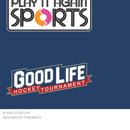
© 2026 GOOD LIFE
DESIGNED BY THEMEBOY