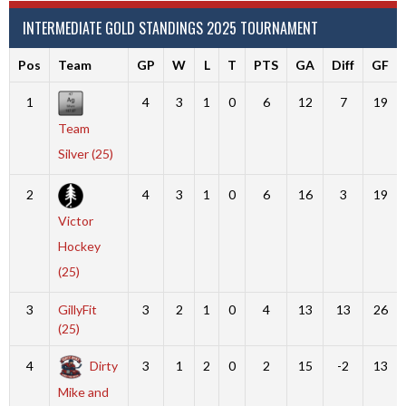
INTERMEDIATE GOLD STANDINGS 2025 TOURNAMENT
Pos
Team
GP
W
L
T
PTS
GA
Diff
GF
1
4
3
1
0
6
12
7
19
Team
Silver (25)
2
4
3
1
0
6
16
3
19
Victor
Hockey
(25)
3
GillyFit
3
2
1
0
4
13
13
26
(25)
4
Dirty
3
1
2
0
2
15
-2
13
Mike and