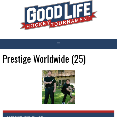
Skip
to
content
Prestige Worldwide (25)