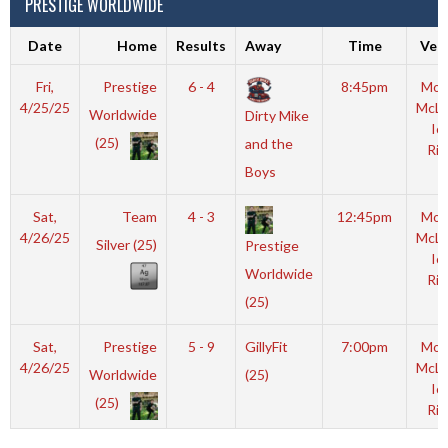
PRESTIGE WORLDWIDE
Date
Home
Results
Away
Time
Ven
Fri,
Prestige
6 - 4
8:45pm
Mot
4/25/25
McL
Worldwide
Dirty Mike
Ic
(25)
and the
Rin
Boys
Sat,
Team
4 - 3
12:45pm
Mot
4/26/25
McL
Silver (25)
Prestige
Ic
Worldwide
Rin
(25)
Sat,
Prestige
5 - 9
GillyFit
7:00pm
Mot
4/26/25
McL
Worldwide
(25)
Ic
(25)
Rin