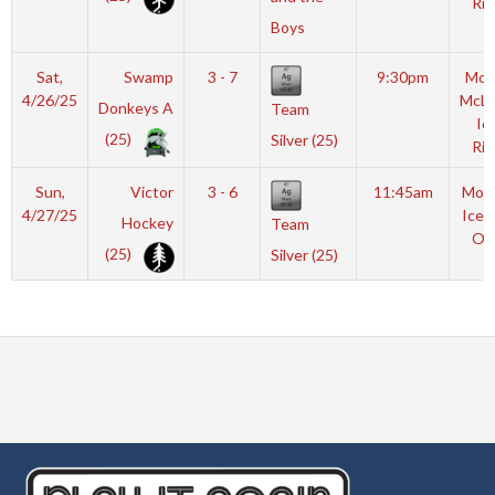
Rin
Boys
Sat,
Swamp
3 - 7
9:30pm
Mot
4/26/25
McL
Donkeys A
Team
Ic
(25)
Silver (25)
Rin
Sun,
Victor
3 - 6
11:45am
Moyl
4/27/25
Icep
Hockey
Team
OL
(25)
Silver (25)