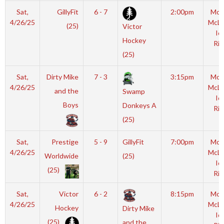
Sat,
GillyFit
6 - 7
2:00pm
Mot
4/26/25
McL
(25)
Victor
Ic
Hockey
Rin
(25)
Sat,
Dirty Mike
7 - 3
3:15pm
Mot
4/26/25
McL
and the
Swamp
Ic
Boys
Donkeys A
Rin
(25)
Sat,
Prestige
5 - 9
GillyFit
7:00pm
Mot
4/26/25
McL
Worldwide
(25)
Ic
(25)
Rin
Sat,
Victor
6 - 2
8:15pm
Mot
4/26/25
McL
Hockey
Dirty Mike
Ic
(25)
and the