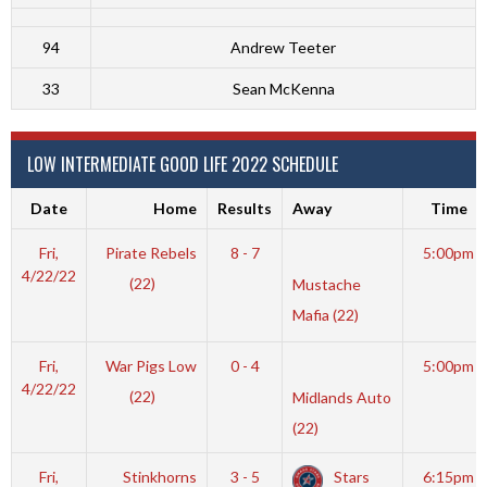
94
Andrew Teeter
33
Sean McKenna
LOW INTERMEDIATE GOOD LIFE 2022 SCHEDULE
Date
Home
Results
Away
Time
Fri,
Pirate Rebels
8 - 7
5:00pm
4/22/22
(22)
Mustache
Mafia (22)
Fri,
War Pigs Low
0 - 4
5:00pm
4/22/22
(22)
Midlands Auto
(22)
Fri,
Stinkhorns
3 - 5
Stars
6:15pm