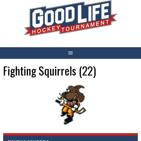
Skip
to
content
Fighting Squirrels (22)