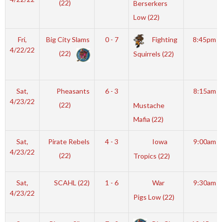
(22)
Berserkers
Low (22)
Fri,
Big City Slams
0 - 7
Fighting
8:45pm
4/22/22
(22)
Squirrels (22)
Sat,
Pheasants
6 - 3
8:15am
4/23/22
(22)
Mustache
Mafia (22)
Sat,
Pirate Rebels
4 - 3
Iowa
9:00am
4/23/22
(22)
Tropics (22)
Sat,
SCAHL (22)
1 - 6
War
9:30am
4/23/22
Pigs Low (22)