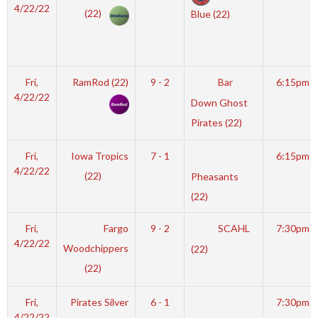
4/22/22
(22)
Blue (22)
Fri,
RamRod (22)
9 - 2
Bar
6:15pm
4/22/22
Down Ghost
Pirates (22)
Fri,
Iowa Tropics
7 - 1
6:15pm
4/22/22
(22)
Pheasants
(22)
Fri,
Fargo
9 - 2
SCAHL
7:30pm
4/22/22
Woodchippers
(22)
(22)
Fri,
Pirates Silver
6 - 1
7:30pm
4/22/22