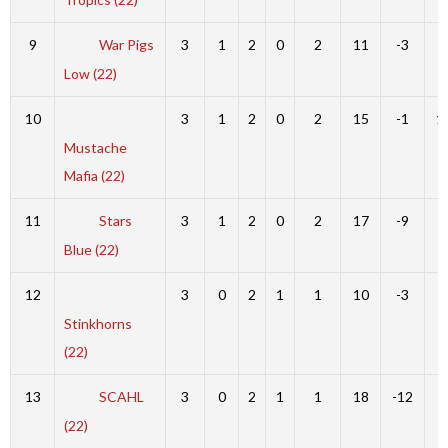
9
War Pigs
3
1
2
0
2
11
-3
8
Low (22)
10
3
1
2
0
2
15
-1
1
Mustache
Mafia (22)
11
Stars
3
1
2
0
2
17
-9
8
Blue (22)
12
3
0
2
1
1
10
-3
7
Stinkhorns
(22)
13
SCAHL
3
0
2
1
1
18
-12
6
(22)