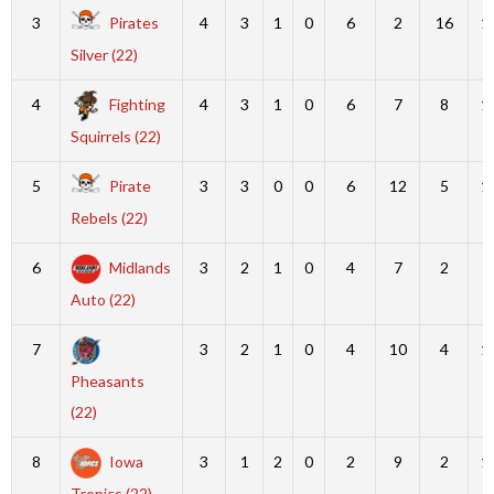
3
Pirates
4
3
1
0
6
2
16
1
Silver (22)
4
Fighting
4
3
1
0
6
7
8
1
Squirrels (22)
5
Pirate
3
3
0
0
6
12
5
1
Rebels (22)
6
Midlands
3
2
1
0
4
7
2
9
Auto (22)
7
3
2
1
0
4
10
4
1
Pheasants
(22)
8
Iowa
3
1
2
0
2
9
2
1
Tropics (22)