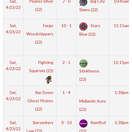
Sat,
Pirates Silver
7 - 0
Big City
10:45am
4/23/22
(22)
Slams (22)
Sat,
Fargo
10 - 1
Stars
11:15am
4/23/22
Woodchippers
Blue (22)
(22)
Sat,
Fighting
2 - 1
12:15pm
4/23/22
Squirrels (22)
Stinkhorns
(22)
Sat,
Bar Down
1 - 4
1:30pm
4/23/22
Ghost Pirates
Midlands Auto
(22)
(22)
Sat,
Berserkers
0 - 10
RamRod
1:30pm
4/23/22
Low (22)
(22)