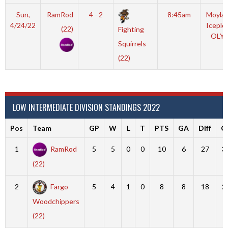
Sun,
RamRod
4 - 2
8:45am
Moyla
4/24/22
Iceple
(22)
Fighting
OLY
Squirrels
(22)
LOW INTERMEDIATE DIVISION STANDINGS 2022
Pos
Team
GP
W
L
T
PTS
GA
Diff
G
1
RamRod
5
5
0
0
10
6
27
3
(22)
2
Fargo
5
4
1
0
8
8
18
2
Woodchippers
(22)