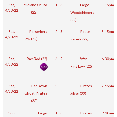
Sat,
Midlands Auto
1 - 6
Fargo
5:15pm
4/23/22
(22)
Woodchippers
(22)
Sat,
Berserkers
2 - 5
Pirate
5:15pm
4/23/22
Low (22)
Rebels (22)
Sat,
RamRod (22)
6 - 2
War
6:30pm
4/23/22
Pigs Low (22)
Sat,
Bar Down
0 - 5
Pirates
7:45pm
4/23/22
Ghost Pirates
Silver (22)
(22)
Sun,
Fargo
1 - 0
Pirates
7:30am