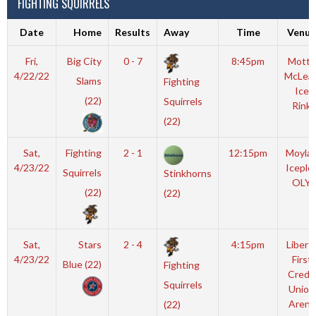
FIGHTING SQUIRRELS
Date
Home
Results
Away
Time
Venue
Fri,
Big City
0 - 7
8:45pm
Motto
4/22/22
McLea
Slams
Fighting
Ice
(22)
Squirrels
Rink
(22)
Sat,
Fighting
2 - 1
12:15pm
Moyla
4/23/22
Iceple
Squirrels
Stinkhorns
OLY
(22)
(22)
Sat,
Stars
2 - 4
4:15pm
Libert
4/23/22
First
Blue (22)
Fighting
Credit
Squirrels
Union
Arena
(22)