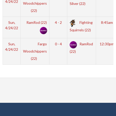
4/24/22
Woodchippers
Silver (22)
(22)
Sun,
RamRod (22)
4 - 2
Fighting
8:45am
4/24/22
Squirrels (22)
Sun,
Fargo
0 - 4
RamRod
12:30pm
4/24/22
Woodchippers
(22)
(22)