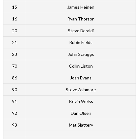
15
James Heinen
16
Ryan Thorson
20
Steve Beraldi
21
Rubin Fields
23
John Scruggs
70
Collin Liston
86
Josh Evans
90
Steve Ashmore
91
Kevin Weiss
92
Dan Olsen
93
Mat Slattery