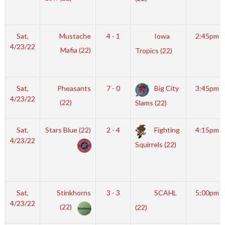
Sat,
Mustache
4 - 1
Iowa
2:45pm
4/23/22
Mafia (22)
Tropics (22)
Sat,
Pheasants
7 - 0
Big City
3:45pm
4/23/22
(22)
Slams (22)
Sat,
Stars Blue (22)
2 - 4
Fighting
4:15pm
4/23/22
Squirrels (22)
Sat,
Stinkhorns
3 - 3
SCAHL
5:00pm
4/23/22
(22)
(22)