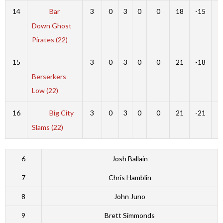
14
Bar
3
0
3
0
0
18
-15
3
Down Ghost
Pirates (22)
15
3
0
3
0
0
21
-18
3
Berserkers
Low (22)
16
Big City
3
0
3
0
0
21
-21
0
Slams (22)
6
Josh Ballain
7
Chris Hamblin
8
John Juno
9
Brett Simmonds