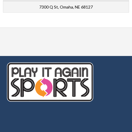
7300 Q St, Omaha, NE 68127