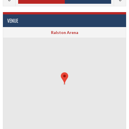
VENUE
Ralston Arena