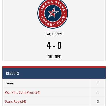
SAT, 4/27/24
4
-
0
FULL TIME
RESULTS
Team
T
War Pigs Semi Pros (24)
4
Stars Red (24)
0