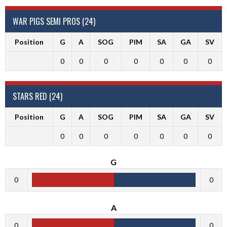
WAR PIGS SEMI PROS (24)
Position
G
A
SOG
PIM
SA
GA
SV
0
0
0
0
0
0
0
STARS RED (24)
Position
G
A
SOG
PIM
SA
GA
SV
0
0
0
0
0
0
0
G
0
0
A
0
0