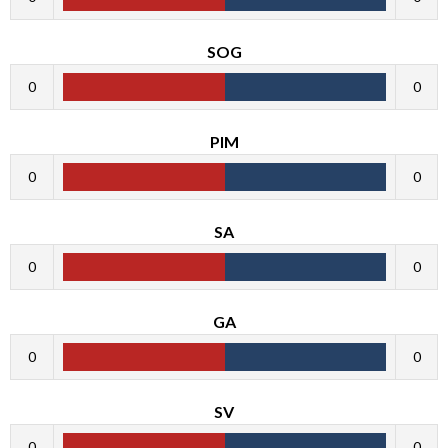
SOG
0
0
PIM
0
0
SA
0
0
GA
0
0
SV
0
0