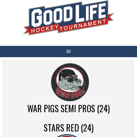
Skip
to
content
WAR PIGS SEMI PROS (24)
STARS RED (24)