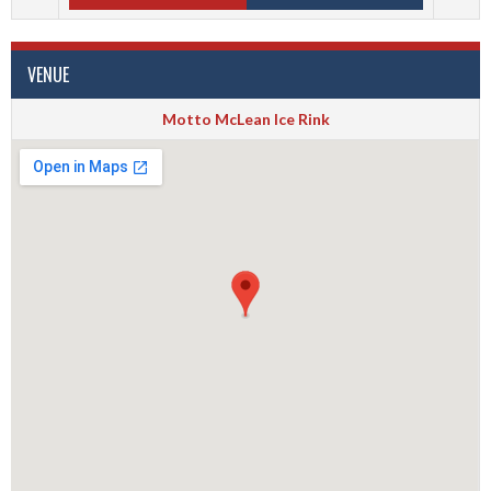
VENUE
Motto McLean Ice Rink