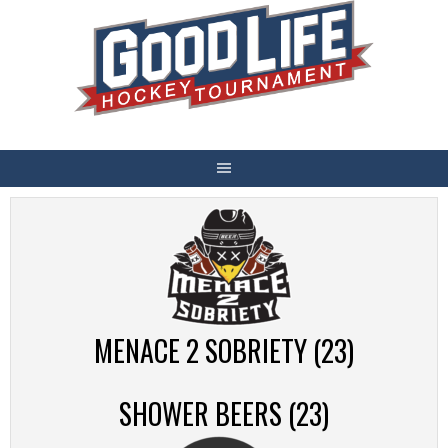
Skip
to
content
MENACE 2 SOBRIETY (23)
SHOWER BEERS (23)