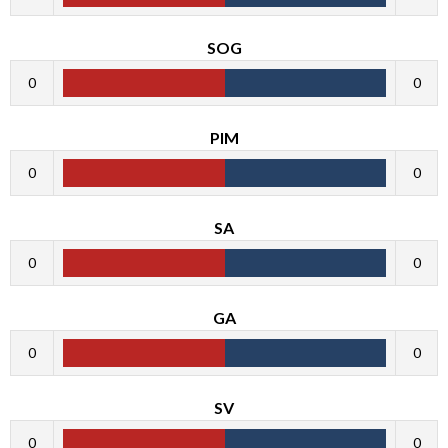
SOG
0
0
PIM
0
0
SA
0
0
GA
0
0
SV
0
0