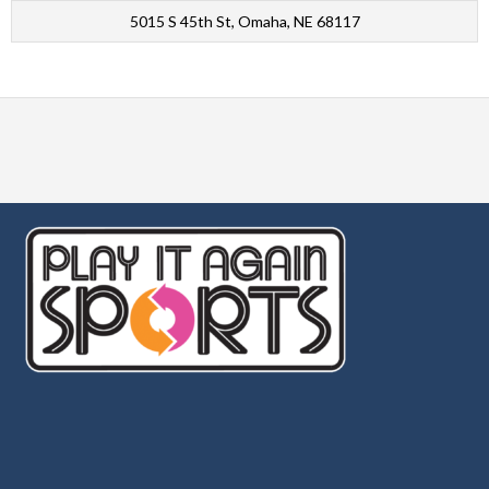
5015 S 45th St, Omaha, NE 68117