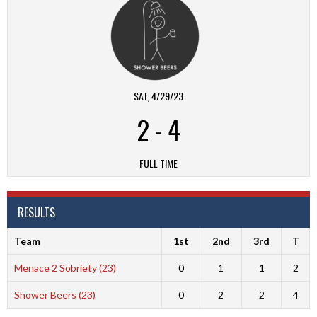
SAT, 4/29/23
2
-
4
FULL TIME
RESULTS
Team
1st
2nd
3rd
T
Menace 2 Sobriety (23)
0
1
1
2
Shower Beers (23)
0
2
2
4