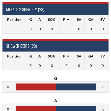
MENACE 2 SOBRIETY (23)
Position
G
A
SOG
PIM
SA
GA
SV
0
0
0
0
0
0
0
SHOWER BEERS (23)
Position
G
A
SOG
PIM
SA
GA
SV
0
0
0
0
0
0
0
G
0
0
A
0
0