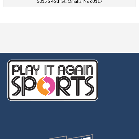
5015 S 45th St, Omaha, NE 68117