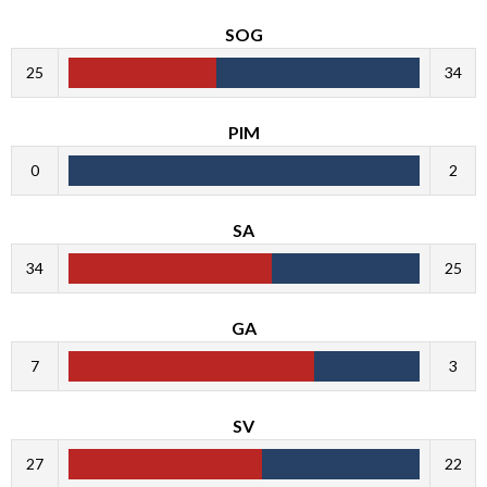
SOG
25
34
PIM
0
2
SA
34
25
GA
7
3
SV
27
22