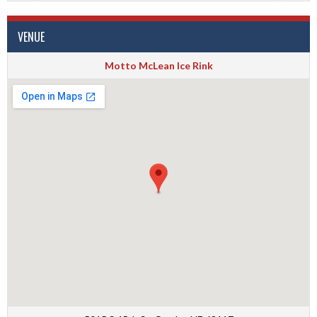
VENUE
Motto McLean Ice Rink