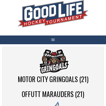
Skip
to
content
MOTOR CITY GRINGOALS (21)
OFFUTT MARAUDERS (21)