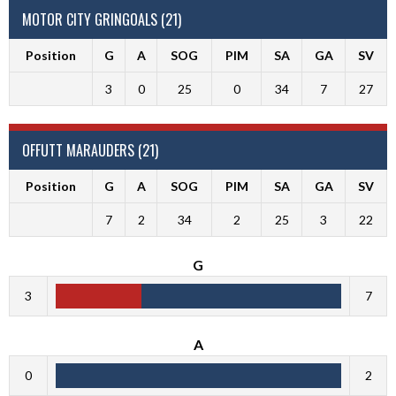
MOTOR CITY GRINGOALS (21)
Position
G
A
SOG
PIM
SA
GA
SV
3
0
25
0
34
7
27
OFFUTT MARAUDERS (21)
Position
G
A
SOG
PIM
SA
GA
SV
7
2
34
2
25
3
22
G
3
7
A
0
2