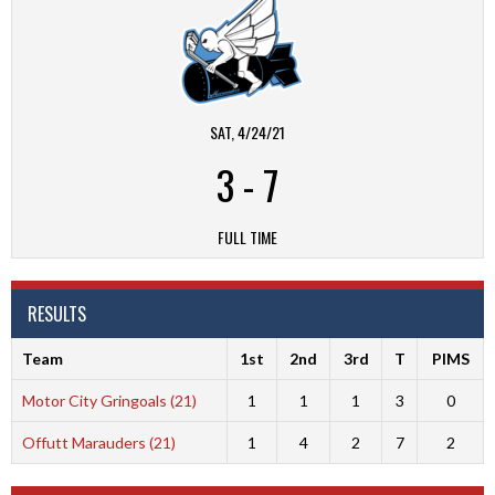
SAT, 4/24/21
3
-
7
FULL TIME
RESULTS
Team
1st
2nd
3rd
T
PIMS
Motor City Gringoals (21)
1
1
1
3
0
Offutt Marauders (21)
1
4
2
7
2