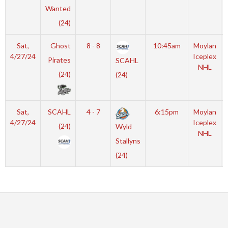
Wanted
(24)
Sat,
Ghost
8 - 8
10:45am
Moylan
4/27/24
Iceplex
Pirates
SCAHL
NHL
(24)
(24)
Sat,
SCAHL
4 - 7
6:15pm
Moylan
4/27/24
Iceplex
(24)
Wyld
NHL
Stallyns
(24)