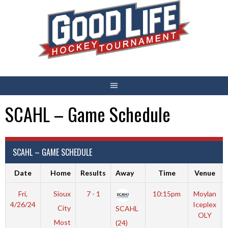
Skip
to
content
SCAHL – Game Schedule
SCAHL – GAME SCHEDULE
Date
Home
Results
Away
Time
Venue
Fri,
Sioux
7 - 1
10:15pm
Moylan
4/26/24
Iceplex
City
SCAHL
OLY
Most
(24)