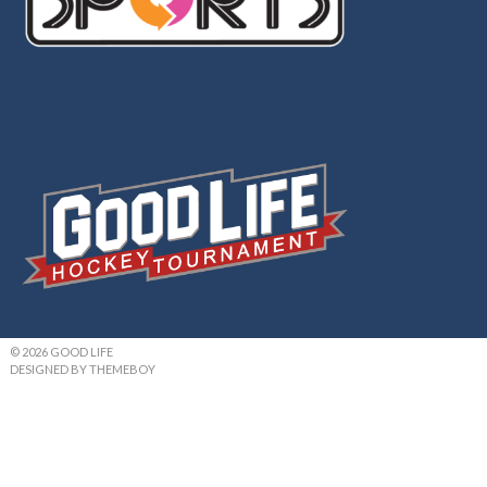
© 2026 GOOD LIFE
DESIGNED BY THEMEBOY