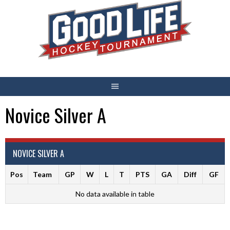
Skip
to
content
Novice Silver A
NOVICE SILVER A
Pos
Team
GP
W
L
T
PTS
GA
Diff
GF
No data available in table