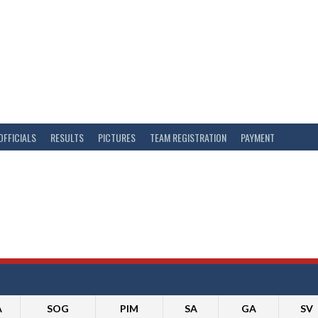
OFFICIALS
RESULTS
PICTURES
TEAM REGISTRATION
PAYMENT
A
SOG
PIM
SA
GA
SV