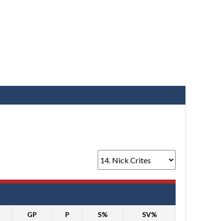
GP
P
S%
SV%