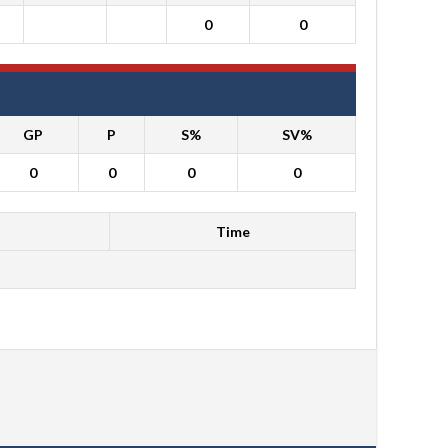
0
0
GP
P
S%
SV%
0
0
0
0
Time