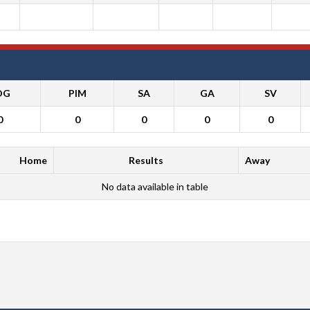
OG
PIM
SA
GA
SV
0
0
0
0
0
Home
Results
Away
No data available in table