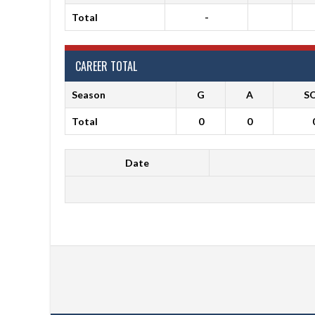
Total
-
CAREER TOTAL
Season
G
A
S
Total
0
0
Date