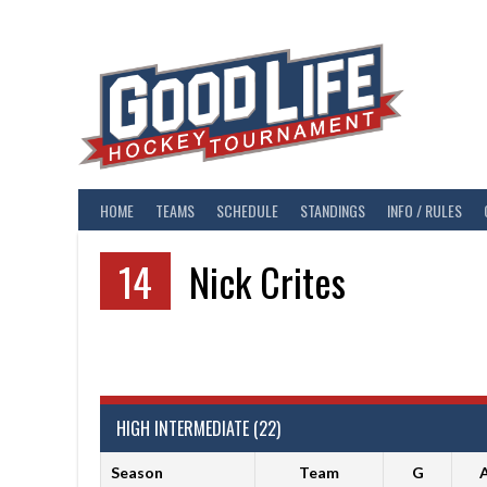
Skip
to
content
HOME
TEAMS
SCHEDULE
STANDINGS
INFO / RULES
14
Nick Crites
HIGH INTERMEDIATE (22)
Season
Team
G