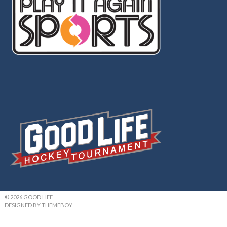
© 2026 GOOD LIFE
DESIGNED BY THEMEBOY