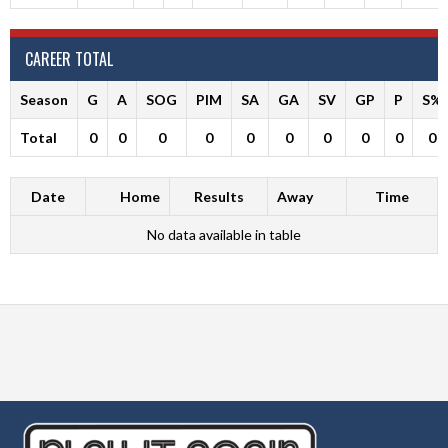
CAREER TOTAL
Season
G
A
SOG
PIM
SA
GA
SV
GP
P
S%
Total
0
0
0
0
0
0
0
0
0
0
Date
Home
Results
Away
Time
No data available in table