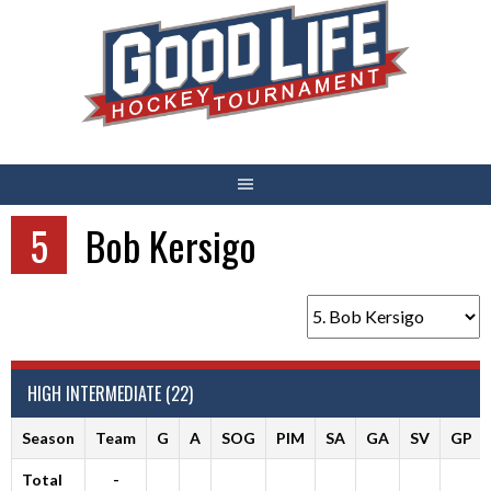
Skip
to
content
5
Bob Kersigo
HIGH INTERMEDIATE (22)
Season
Team
G
A
SOG
PIM
SA
GA
SV
GP
Total
-