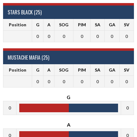
STARS BLACK (25)
Position
G
A
SOG
PIM
SA
GA
SV
0
0
0
0
0
0
0
MUSTACHE MAFIA (25)
Position
G
A
SOG
PIM
SA
GA
SV
0
0
0
0
0
0
0
G
0
0
A
0
0