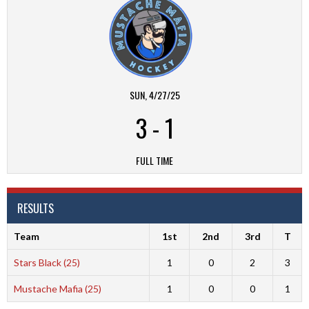
SUN, 4/27/25
3
-
1
FULL TIME
RESULTS
Team
1st
2nd
3rd
T
Stars Black (25)
1
0
2
3
Mustache Mafia (25)
1
0
0
1