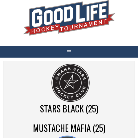
Skip
to
content
STARS BLACK (25)
MUSTACHE MAFIA (25)