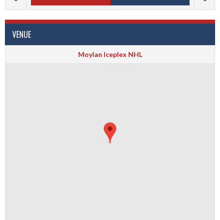
VENUE
Moylan Iceplex NHL