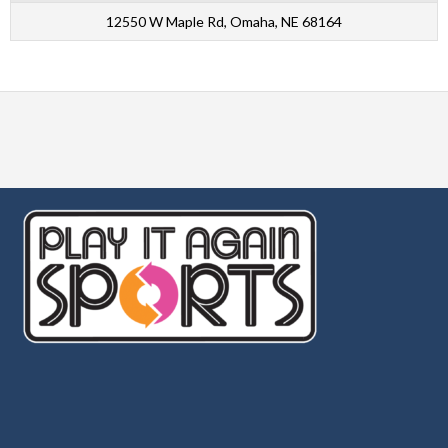
12550 W Maple Rd, Omaha, NE 68164