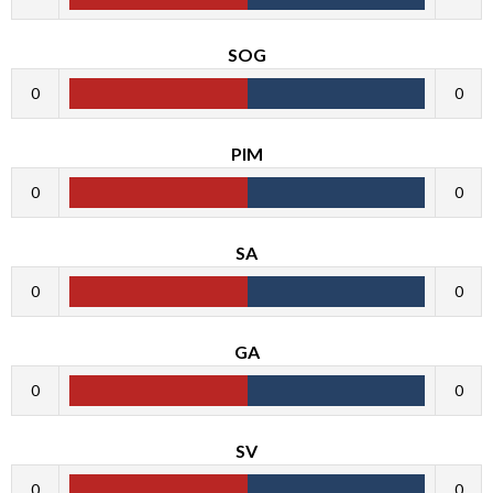
SOG
0
0
PIM
0
0
SA
0
0
GA
0
0
SV
0
0