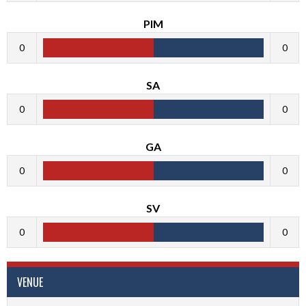
PIM
0
0
SA
0
0
GA
0
0
SV
0
0
VENUE