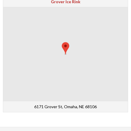
Grover Ice Rink
6171 Grover St, Omaha, NE 68106