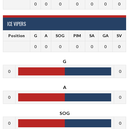
0
0
0
0
0
0
0
ICE VIPERS
Position
G
A
SOG
PIM
SA
GA
SV
0
0
0
0
0
0
0
G
0
0
A
0
0
SOG
0
0