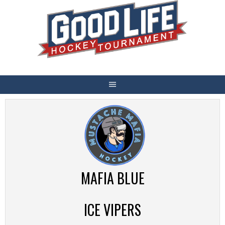
Skip
to
content
MAFIA BLUE
ICE VIPERS