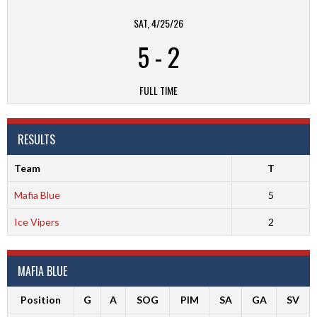
SAT, 4/25/26
5
-
2
FULL TIME
RESULTS
Team
T
Mafia Blue
5
Ice Vipers
2
MAFIA BLUE
Position
G
A
SOG
PIM
SA
GA
SV