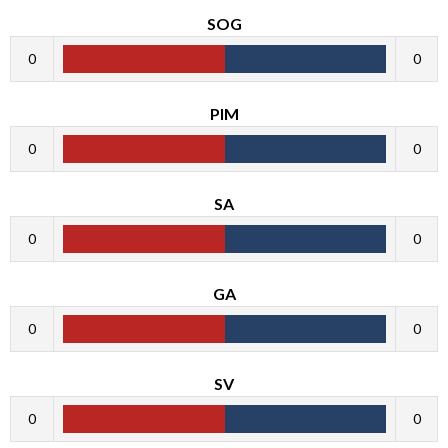
SOG
0
0
PIM
0
0
SA
0
0
GA
0
0
SV
0
0