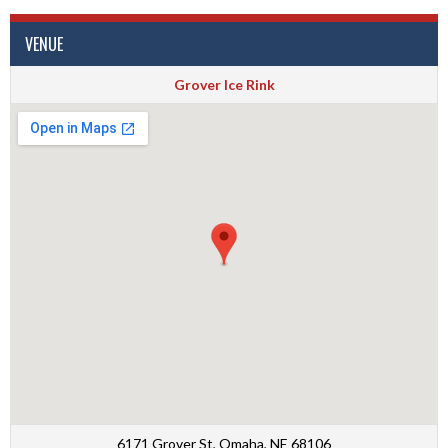
VENUE
Grover Ice Rink
6171 Grover St, Omaha, NE 68106