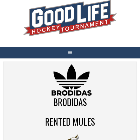
Skip
to
content
BRODIDAS
RENTED MULES