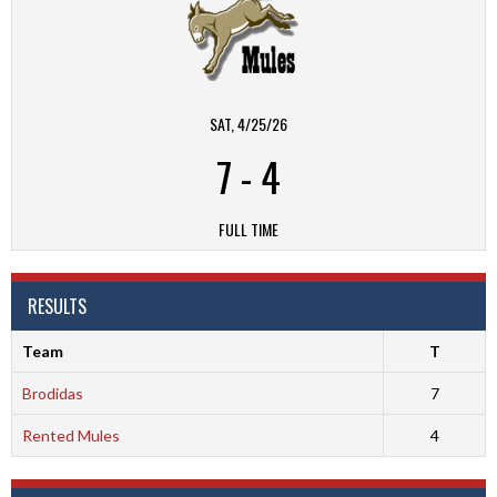
SAT, 4/25/26
7
-
4
FULL TIME
RESULTS
Team
T
Brodidas
7
Rented Mules
4