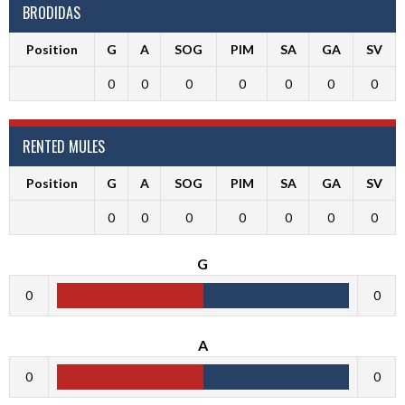
BRODIDAS
Position
G
A
SOG
PIM
SA
GA
SV
0
0
0
0
0
0
0
RENTED MULES
Position
G
A
SOG
PIM
SA
GA
SV
0
0
0
0
0
0
0
G
0
0
A
0
0