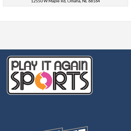
12550 W Maple Rd, Omaha, NE 68164