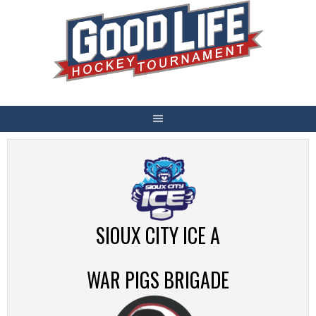
Skip
to
content
SIOUX CITY ICE A
WAR PIGS BRIGADE