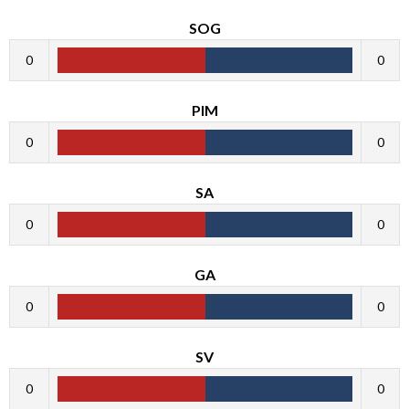
SOG
0
0
PIM
0
0
SA
0
0
GA
0
0
SV
0
0