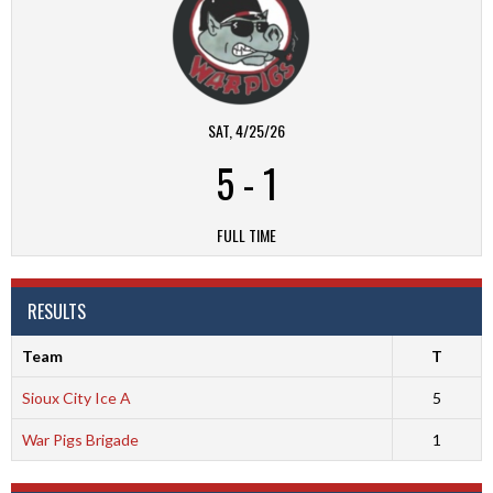
SAT, 4/25/26
5
-
1
FULL TIME
RESULTS
Team
T
Sioux City Ice A
5
War Pigs Brigade
1