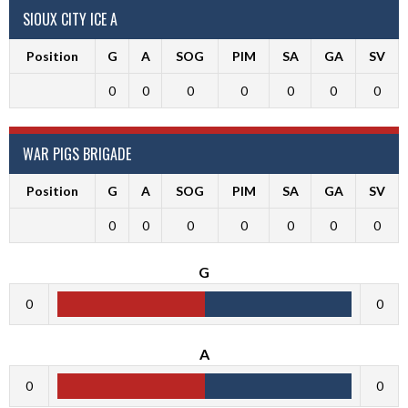
SIOUX CITY ICE A
Position
G
A
SOG
PIM
SA
GA
SV
0
0
0
0
0
0
0
WAR PIGS BRIGADE
Position
G
A
SOG
PIM
SA
GA
SV
0
0
0
0
0
0
0
G
0
0
A
0
0