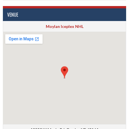
VENUE
Moylan Iceplex NHL