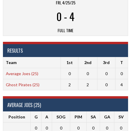
FRI, 4/25/25
0
-
4
FULL TIME
RESULTS
Team
1st
2nd
3rd
T
Average Joes (25)
0
0
0
0
Ghost Pirates (25)
2
2
0
4
AVERAGE JOES (25)
Position
G
A
SOG
PIM
SA
GA
SV
0
0
0
0
0
0
0