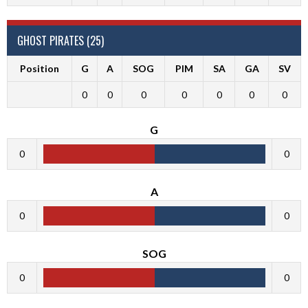
GHOST PIRATES (25)
Position
G
A
SOG
PIM
SA
GA
SV
0
0
0
0
0
0
0
G
0
0
A
0
0
SOG
0
0