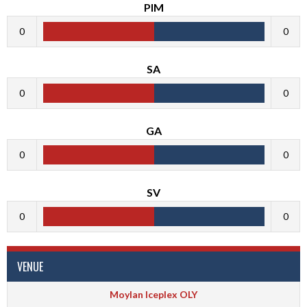
PIM
0
0
SA
0
0
GA
0
0
SV
0
0
VENUE
Moylan Iceplex OLY