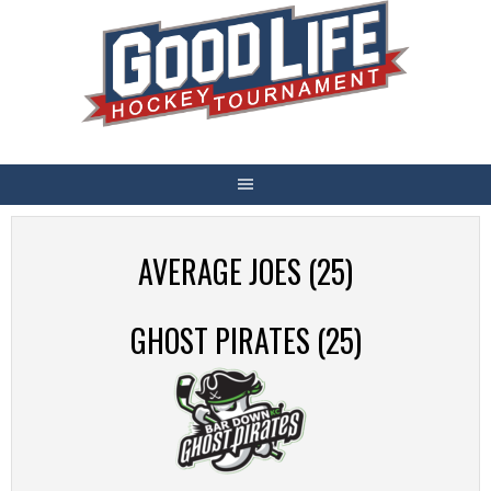
Skip
to
content
AVERAGE JOES (25)
GHOST PIRATES (25)