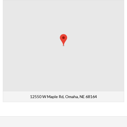
12550 W Maple Rd, Omaha, NE 68164