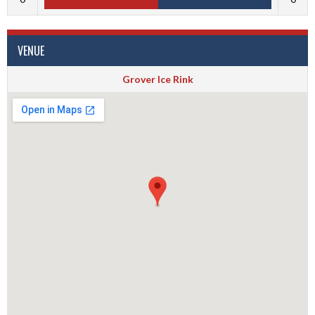
VENUE
Grover Ice Rink