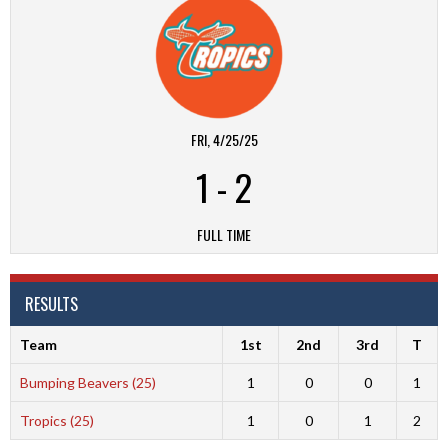
FRI, 4/25/25
1
-
2
FULL TIME
RESULTS
Team
1st
2nd
3rd
T
Bumping Beavers (25)
1
0
0
1
Tropics (25)
1
0
1
2