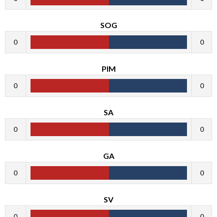
SOG
0
0
PIM
0
0
SA
0
0
GA
0
0
SV
0
0