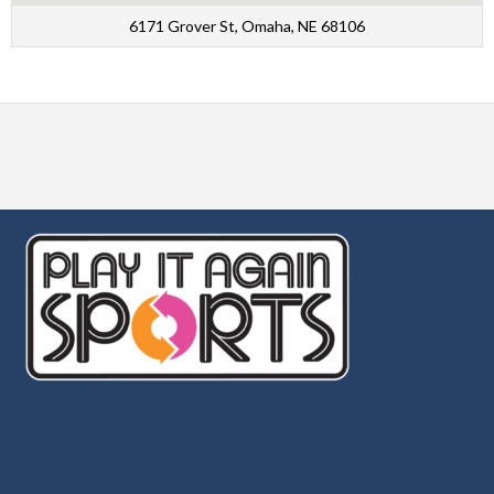
6171 Grover St, Omaha, NE 68106