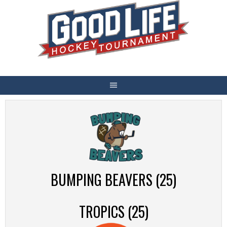
Skip
to
content
BUMPING BEAVERS (25)
TROPICS (25)