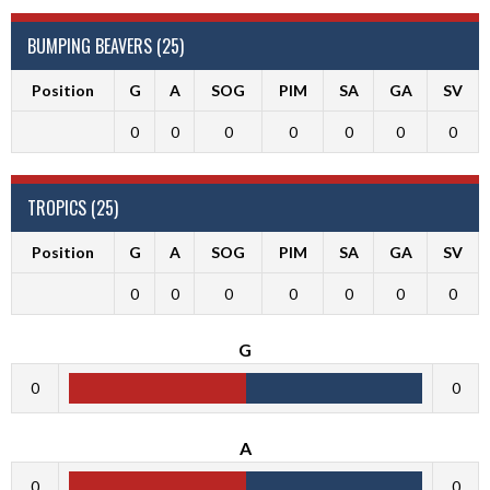
BUMPING BEAVERS (25)
Position
G
A
SOG
PIM
SA
GA
SV
0
0
0
0
0
0
0
TROPICS (25)
Position
G
A
SOG
PIM
SA
GA
SV
0
0
0
0
0
0
0
G
0
0
A
0
0