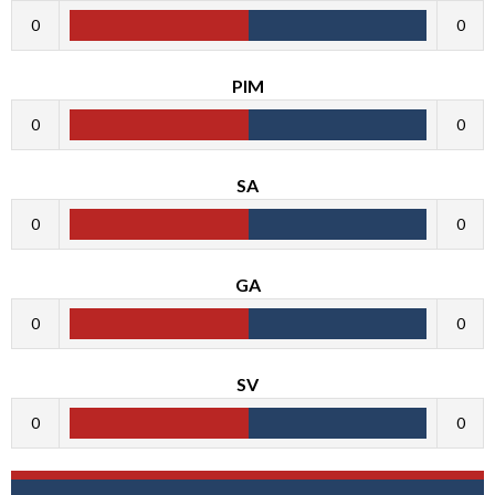
0
0
PIM
0
0
SA
0
0
GA
0
0
SV
0
0