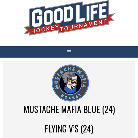
Skip
to
content
MUSTACHE MAFIA BLUE (24)
FLYING V’S (24)