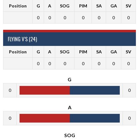
Position
G
A
SOG
PIM
SA
GA
SV
0
0
0
0
0
0
0
FLYING V’S (24)
Position
G
A
SOG
PIM
SA
GA
SV
0
0
0
0
0
0
0
G
0
0
A
0
0
SOG