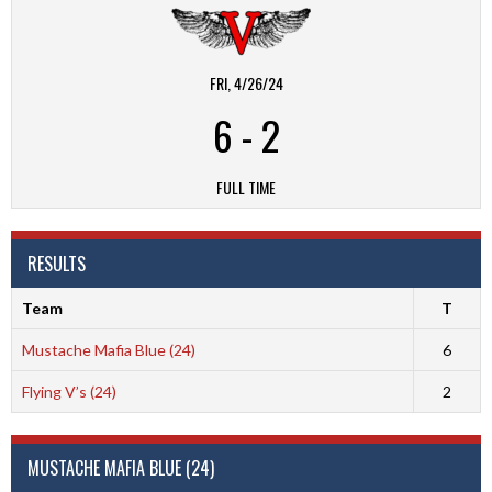
FRI, 4/26/24
6
-
2
FULL TIME
RESULTS
Team
T
Mustache Mafia Blue (24)
6
Flying V’s (24)
2
MUSTACHE MAFIA BLUE (24)