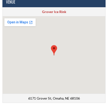
VENUE
Grover Ice Rink
6171 Grover St, Omaha, NE 68106