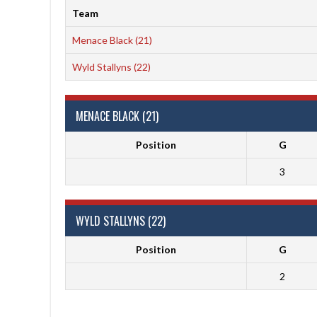
Team
Menace Black (21)
Wyld Stallyns (22)
MENACE BLACK (21)
Position
G
3
WYLD STALLYNS (22)
Position
G
2