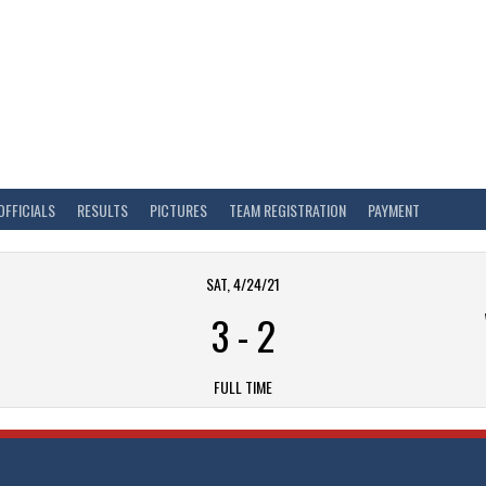
OFFICIALS
RESULTS
PICTURES
TEAM REGISTRATION
PAYMENT
SAT, 4/24/21
3
-
2
FULL TIME