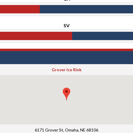
SV
Grover Ice Rink
6171 Grover St, Omaha, NE 68106