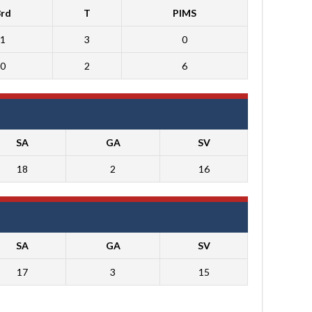
3rd
T
PIMS
1
3
0
0
2
6
SA
GA
SV
18
2
16
SA
GA
SV
17
3
15