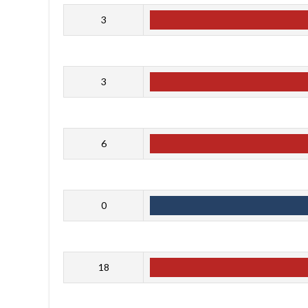
3
3
6
0
18