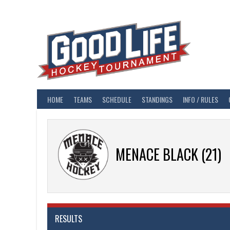
Skip
to
content
HOME
TEAMS
SCHEDULE
STANDINGS
INFO / RULES
MENACE BLACK (21)
RESULTS