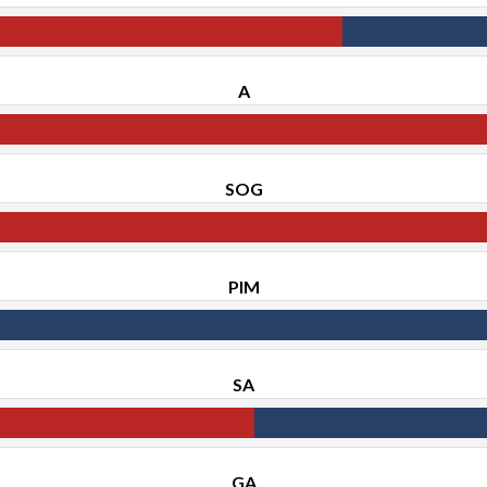
A
SOG
PIM
SA
GA