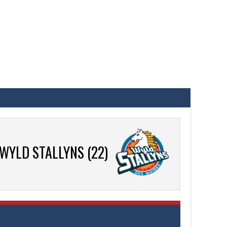
WYLD STALLYNS (22)