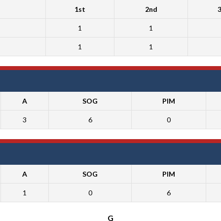
1st
2nd
1
1
1
1
A
SOG
PIM
3
6
0
A
SOG
PIM
1
0
6
G