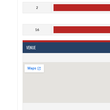
2
16
VENUE