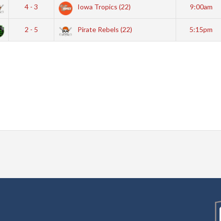
4 - 3
Iowa Tropics (22)
9:00am
2 - 5
Pirate Rebels (22)
5:15pm