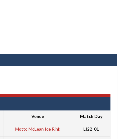
Venue
Match Day
Motto McLean Ice Rink
LI22_01