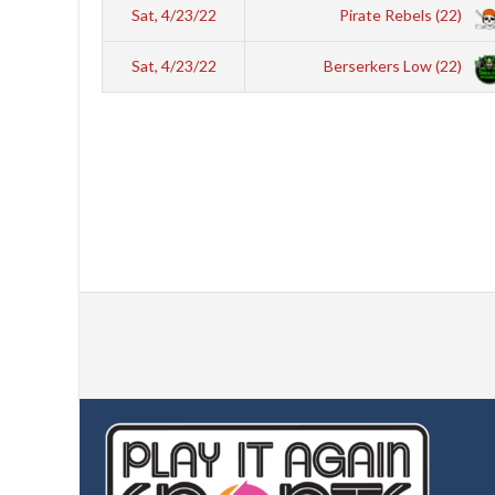
Sat, 4/23/22
Pirate Rebels (22)
Sat, 4/23/22
Berserkers Low (22)