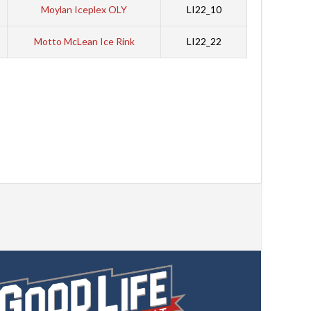
Moylan Iceplex OLY
LI22_10
Motto McLean Ice Rink
LI22_22