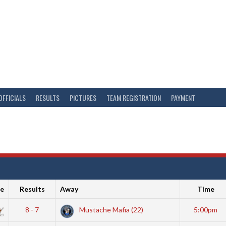
OFFICIALS
RESULTS
PICTURES
TEAM REGISTRATION
PAYMENT
e
Results
Away
Time
8 - 7
Mustache Mafia (22)
5:00pm