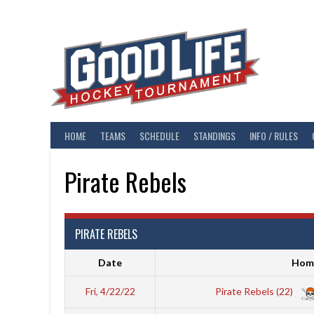
Skip
to
content
HOME
TEAMS
SCHEDULE
STANDINGS
INFO / RULES
Pirate Rebels
PIRATE REBELS
Date
Hom
Fri, 4/22/22
Pirate Rebels (22)