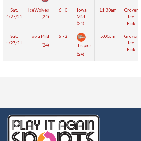
Sat,
IceWolves
6 - 0
Iowa
11:30am
Grover
4/27/24
(24)
Mild
Ice
(24)
Rink
Sat,
Iowa Mild
5 - 2
5:00pm
Grover
4/27/24
Ice
(24)
Tropics
Rink
(24)