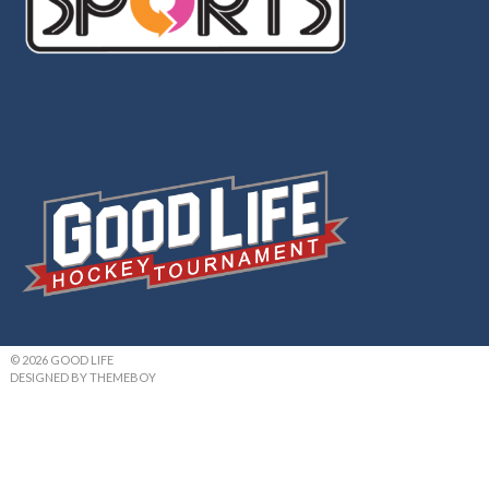
© 2026 GOOD LIFE
DESIGNED BY THEMEBOY