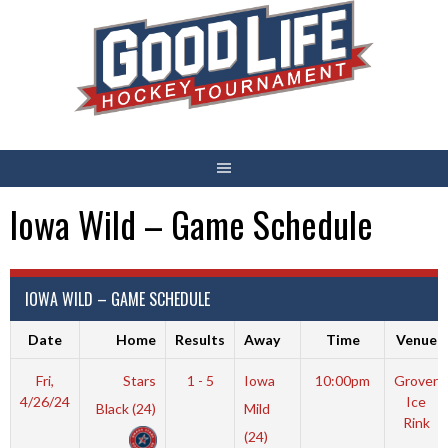
Skip
to
content
Iowa Wild – Game Schedule
IOWA WILD – GAME SCHEDULE
Date
Home
Results
Away
Time
Venue
Fri,
Stars
1 - 5
Iowa
10:00pm
Grover
4/26/24
Ice
Black (24)
Mild
Rink
(24)