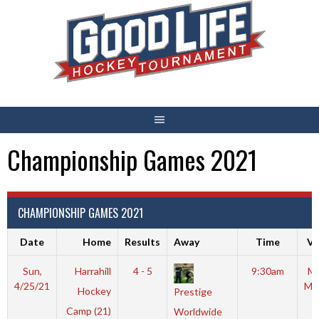
Skip
to
content
Championship Games 2021
CHAMPIONSHIP GAMES 2021
Date
Home
Results
Away
Time
Ve
Sun,
Harrahill
4 - 5
9:30am
Mo
4/25/21
Mc
Hockey
Prestige
Camp (21)
Worldwide
R