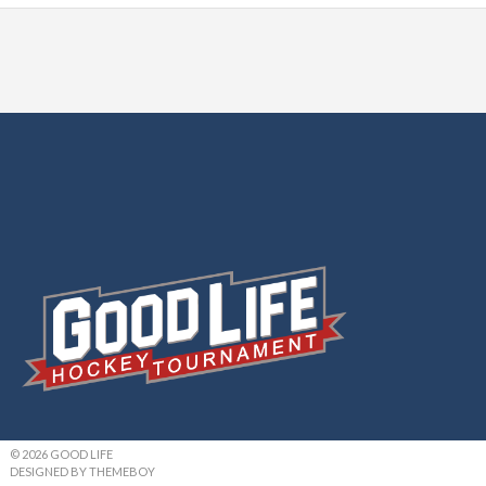
© 2026 GOOD LIFE
DESIGNED BY THEMEBOY