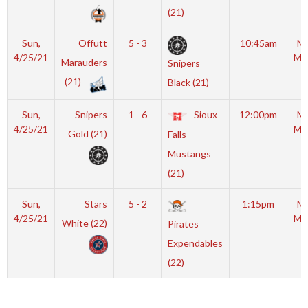
(21)
Sun,
Offutt
5 - 3
10:45am
Mo
4/25/21
Mc
Marauders
Snipers
(21)
Black (21)
R
Sun,
Snipers
1 - 6
Sioux
12:00pm
Mo
4/25/21
Mc
Gold (21)
Falls
Mustangs
R
(21)
Sun,
Stars
5 - 2
1:15pm
Mo
4/25/21
Mc
White (22)
Pirates
Expendables
R
(22)